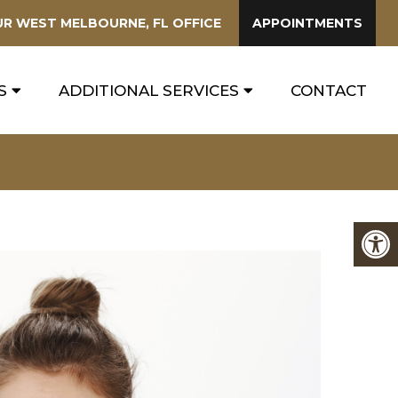
UR
WEST MELBOURNE, FL
OFFICE
APPOINTMENTS
S
ADDITIONAL SERVICES
CONTACT