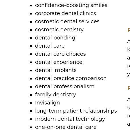
confidence-boosting smiles
corporate dental clinics
cosmetic dental services
cosmetic dentistry
dental bonding
A
dental care
k
dental care choices
a
dental experience
r
dental implants
y
dental practice comparison
dental professionalism
family dentistry
A
Invisalign
u
long-term patient relationships
r
modern dental technology
a
one-on-one dental care