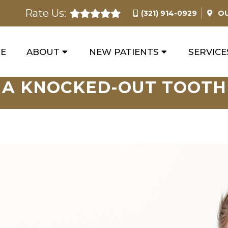
Rate Us:
(321) 914-0929
O
E
ABOUT
NEW PATIENTS
SERVICE
A KNOCKED-OUT TOOTH