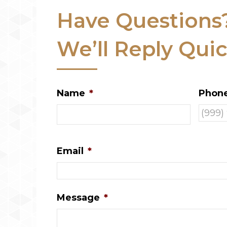
Have Questions
We’ll Reply Quic
Name
*
Phon
Email
*
Message
*