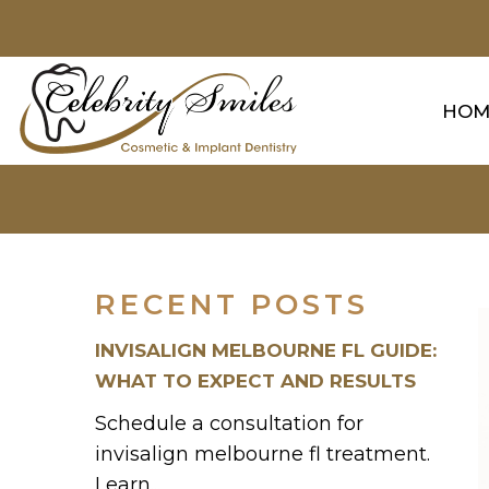
HOM
RECENT POSTS
INVISALIGN MELBOURNE FL GUIDE:
WHAT TO EXPECT AND RESULTS
Schedule a consultation for
invisalign melbourne fl treatment.
Learn...