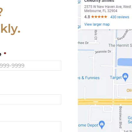
?
kly.
e
*