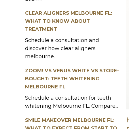
CLEAR ALIGNERS MELBOURNE FL:
WHAT TO KNOW ABOUT
TREATMENT
Schedule a consultation and
discover how clear aligners
melbourne...
ZOOM! VS VENUS WHITE VS STORE-
BOUGHT: TEETH WHITENING
MELBOURNE FL
Schedule a consultation for teeth
whitening Melbourne FL. Compare...
SMILE MAKEOVER MELBOURNE FL:
WHAT TO EXPECT FROM START TO