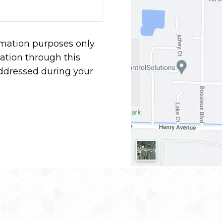
rmation purposes only.
tion through this
addressed during your