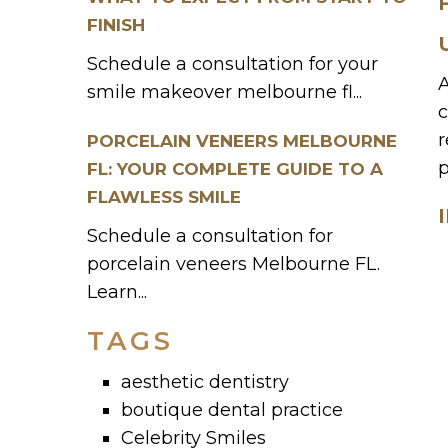
FINISH
Schedule a consultation for your
A
smile makeover melbourne fl...
c
r
PORCELAIN VENEERS MELBOURNE
p
FL: YOUR COMPLETE GUIDE TO A
FLAWLESS SMILE
Schedule a consultation for
porcelain veneers Melbourne FL.
Learn...
TAGS
aesthetic dentistry
boutique dental practice
Celebrity Smiles