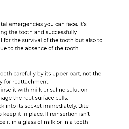
tal emergencies you can face. It’s
ving the tooth and successfully
 for the survival of the tooth but also to
ue to the absence of the tooth.
oth carefully by its upper part, not the
y for reattachment.
rinse it with milk or saline solution.
age the root surface cells.
k into its socket immediately. Bite
eep it in place. If reinsertion isn’t
e it in a glass of milk or in a tooth