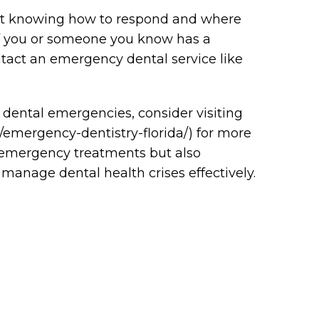
but knowing how to respond and where
 If you or someone you know has a
act an emergency dental service like
 dental emergencies, consider visiting
m/emergency-dentistry-florida/) for more
y emergency treatments but also
manage dental health crises effectively.