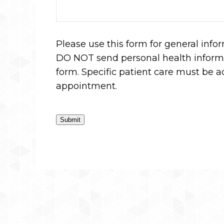
Please use this form for general info
DO NOT send personal health informa
form. Specific patient care must be 
appointment.
Submit