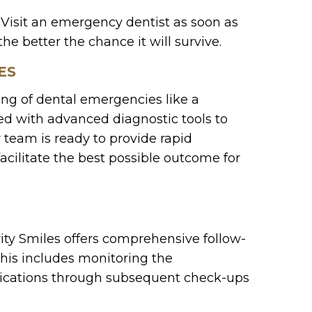
. Visit an emergency dentist as soon as
he better the chance it will survive.
ES
ing of dental emergencies like a
pped with advanced diagnostic tools to
 team is ready to provide rapid
acilitate the best possible outcome for
ty Smiles offers comprehensive follow-
This includes monitoring the
lications through subsequent check-ups