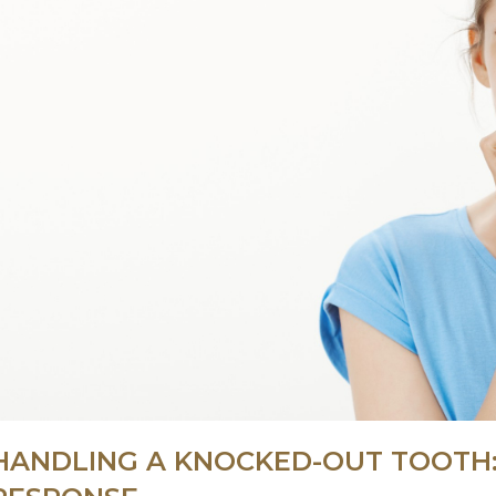
HANDLING A KNOCKED-OUT TOOTH: