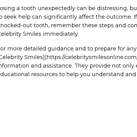
osing a tooth unexpectedly can be distressing, 
o seek help can significantly affect the outcome.
nocked-out tooth, remember these steps and cont
elebrity Smiles immediately.
or more detailed guidance and to prepare for any
Celebrity Smiles](https://celebritysmilesonline.co
nformation and assistance. They provide not onl
ducational resources to help you understand and 