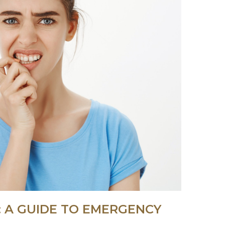
 A GUIDE TO EMERGENCY