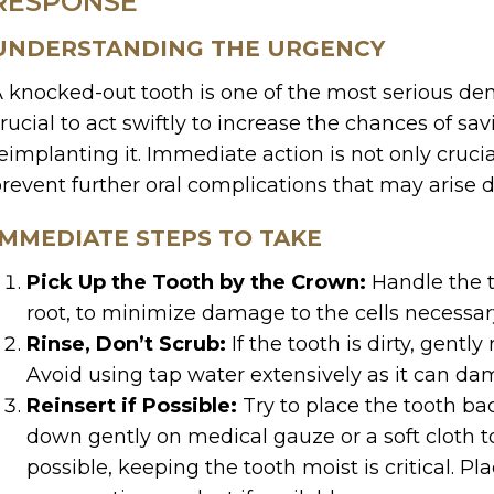
RESPONSE
UNDERSTANDING THE URGENCY
 knocked-out tooth is one of the most serious den
rucial to act swiftly to increase the chances of sa
eimplanting it. Immediate action is not only crucial
revent further oral complications that may arise d
IMMEDIATE STEPS TO TAKE
Pick Up the Tooth by the Crown:
Handle the to
root, to minimize damage to the cells necessar
Rinse, Don’t Scrub:
If the tooth is dirty, gently 
Avoid using tap water extensively as it can dam
Reinsert if Possible:
Try to place the tooth bac
down gently on medical gauze or a soft cloth to k
possible, keeping the tooth moist is critical. Plac