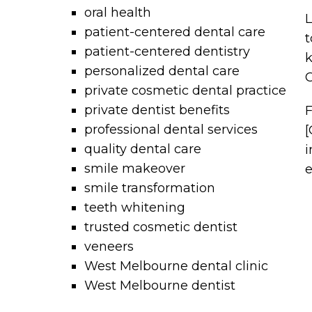
oral health
L
patient-centered dental care
t
patient-centered dentistry
k
personalized dental care
C
private cosmetic dental practice
private dentist benefits
F
professional dental services
[
quality dental care
i
smile makeover
e
smile transformation
teeth whitening
trusted cosmetic dentist
veneers
West Melbourne dental clinic
West Melbourne dentist