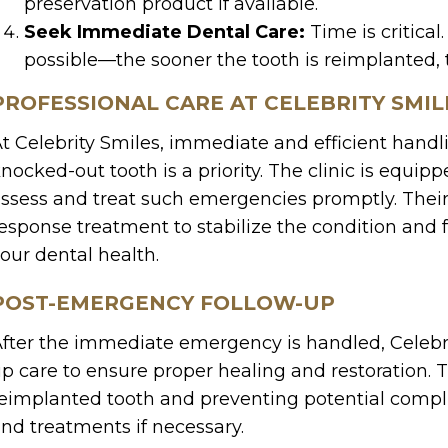
preservation product if available.
Seek Immediate Dental Care:
Time is critical
possible—the sooner the tooth is reimplanted, t
PROFESSIONAL CARE AT CELEBRITY SMIL
t Celebrity Smiles, immediate and efficient handl
nocked-out tooth is a priority. The clinic is equi
ssess and treat such emergencies promptly. Their
esponse treatment to stabilize the condition and f
our dental health.
POST-EMERGENCY FOLLOW-UP
fter the immediate emergency is handled, Celebri
p care to ensure proper healing and restoration. 
eimplanted tooth and preventing potential comp
nd treatments if necessary.