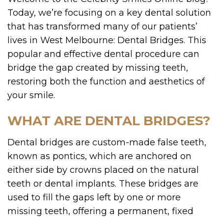
Today, we’re focusing on a key dental solution
that has transformed many of our patients’
lives in West Melbourne: Dental Bridges. This
popular and effective dental procedure can
bridge the gap created by missing teeth,
restoring both the function and aesthetics of
your smile.
WHAT ARE DENTAL BRIDGES?
Dental bridges are custom-made false teeth,
known as pontics, which are anchored on
either side by crowns placed on the natural
teeth or dental implants. These bridges are
used to fill the gaps left by one or more
missing teeth, offering a permanent, fixed