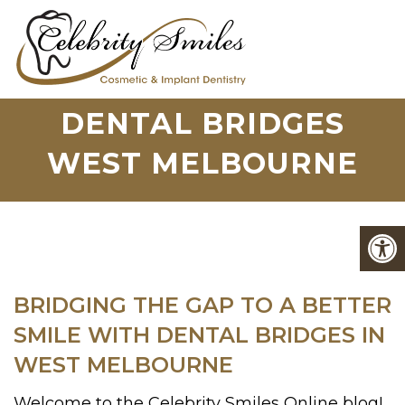
DENTAL BRIDGES
WEST MELBOURNE
BRIDGING THE GAP TO A BETTER
SMILE WITH DENTAL BRIDGES IN
WEST MELBOURNE
Welcome to the Celebrity Smiles Online blog!