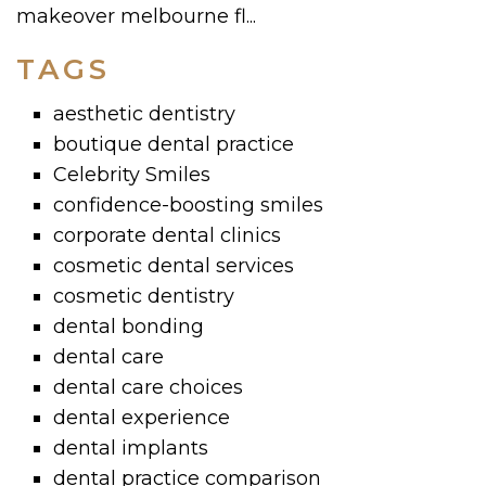
makeover melbourne fl...
TAGS
aesthetic dentistry
boutique dental practice
Celebrity Smiles
confidence-boosting smiles
corporate dental clinics
cosmetic dental services
cosmetic dentistry
dental bonding
dental care
dental care choices
dental experience
dental implants
dental practice comparison