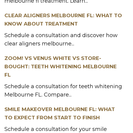
melbourne fl treatment. Learn...
CLEAR ALIGNERS MELBOURNE FL: WHAT TO
KNOW ABOUT TREATMENT
Schedule a consultation and discover how
clear aligners melbourne...
ZOOM! VS VENUS WHITE VS STORE-
BOUGHT: TEETH WHITENING MELBOURNE
FL
Schedule a consultation for teeth whitening
Melbourne FL. Compare...
SMILE MAKEOVER MELBOURNE FL: WHAT
TO EXPECT FROM START TO FINISH
Schedule a consultation for your smile