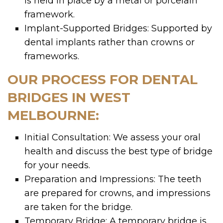
is held in place by a metal or porcelain
framework.
Implant-Supported Bridges: Supported by
dental implants rather than crowns or
frameworks.
OUR PROCESS FOR DENTAL
BRIDGES IN WEST
MELBOURNE:
Initial Consultation: We assess your oral
health and discuss the best type of bridge
for your needs.
Preparation and Impressions: The teeth
are prepared for crowns, and impressions
are taken for the bridge.
Temporary Bridge: A temporary bridge is