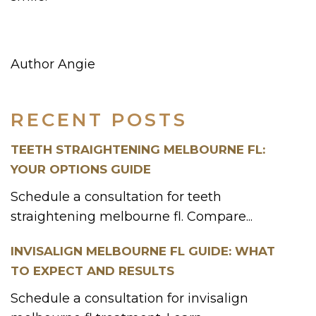
Author Angie
RECENT POSTS
TEETH STRAIGHTENING MELBOURNE FL:
YOUR OPTIONS GUIDE
Schedule a consultation for teeth
straightening melbourne fl. Compare...
INVISALIGN MELBOURNE FL GUIDE: WHAT
TO EXPECT AND RESULTS
Schedule a consultation for invisalign