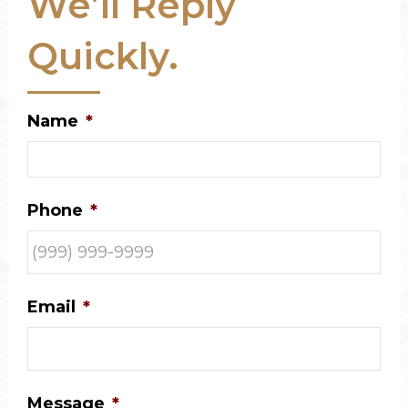
We’ll Reply
Quickly.
Name
*
Phone
*
Email
*
Message
*