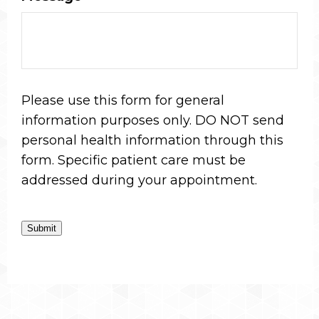
Please use this form for general
information purposes only. DO NOT send
personal health information through this
form. Specific patient care must be
addressed during your appointment.
Submit