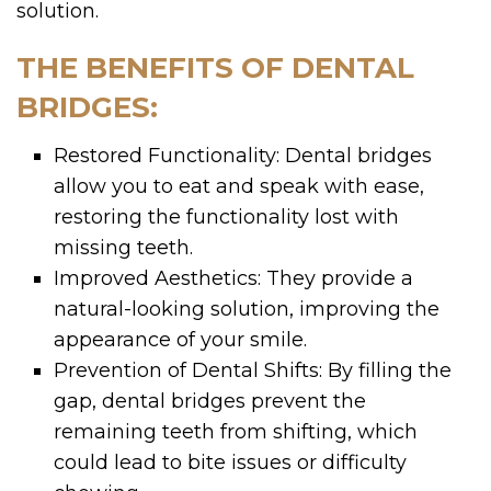
solution.
THE BENEFITS OF DENTAL
BRIDGES:
Restored Functionality: Dental bridges
allow you to eat and speak with ease,
restoring the functionality lost with
missing teeth.
Improved Aesthetics: They provide a
natural-looking solution, improving the
appearance of your smile.
Prevention of Dental Shifts: By filling the
gap, dental bridges prevent the
remaining teeth from shifting, which
could lead to bite issues or difficulty