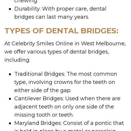
chewing.
Durability: With proper care, dental
bridges can last many years.
TYPES OF DENTAL BRIDGES:
At Celebrity Smiles Online in West Melbourne,
we offer various types of dental bridges,
including:
Traditional Bridges: The most common
type, involving crowns for the teeth on
either side of the gap.
Cantilever Bridges: Used when there are
adjacent teeth on only one side of the
missing tooth or teeth.
Maryland Bridges: Consist of a pontic that