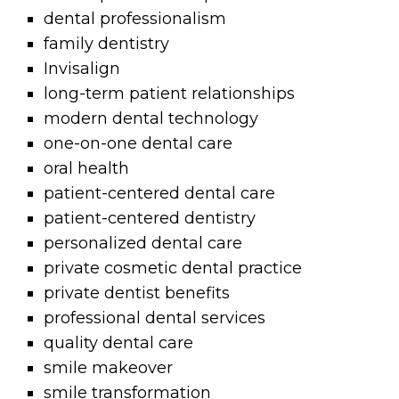
dental professionalism
family dentistry
Invisalign
long-term patient relationships
modern dental technology
one-on-one dental care
oral health
patient-centered dental care
patient-centered dentistry
personalized dental care
private cosmetic dental practice
private dentist benefits
professional dental services
quality dental care
smile makeover
smile transformation