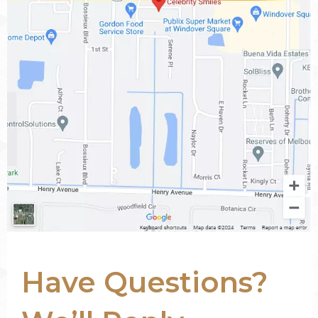
Have Questions?