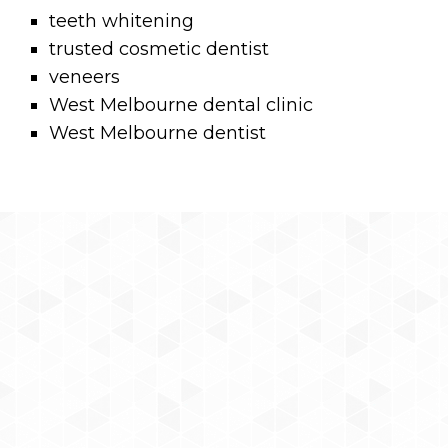
teeth whitening
trusted cosmetic dentist
veneers
West Melbourne dental clinic
West Melbourne dentist