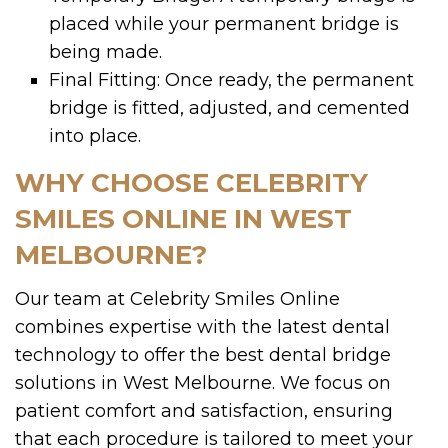
placed while your permanent bridge is
being made.
Final Fitting: Once ready, the permanent
bridge is fitted, adjusted, and cemented
into place.
WHY CHOOSE CELEBRITY
SMILES ONLINE IN WEST
MELBOURNE?
Our team at Celebrity Smiles Online
combines expertise with the latest dental
technology to offer the best dental bridge
solutions in West Melbourne. We focus on
patient comfort and satisfaction, ensuring
that each procedure is tailored to meet your