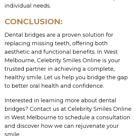
individual needs.
CONCLUSION:
Dental bridges are a proven solution for
replacing missing teeth, offering both
aesthetic and functional benefits. In West
Melbourne, Celebrity Smiles Online is your
trusted partner in achieving a complete,
healthy smile. Let us help you bridge the gap
to better oral health and confidence.
Interested in learning more about dental
bridges? Contact us at Celebrity Smiles Online
in West Melbourne to schedule a consultation
and discover how we can rejuvenate your
smile.