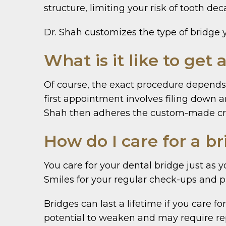
structure, limiting your risk of tooth d
Dr. Shah customizes the type of bridge 
What is it like to get 
Of course, the exact procedure depends 
first appointment involves filing down 
Shah then adheres the custom-made cro
How do I care for a b
You care for your dental bridge just as 
Smiles for your regular check-ups and p
Bridges can last a lifetime if you care
potential to weaken and may require rep