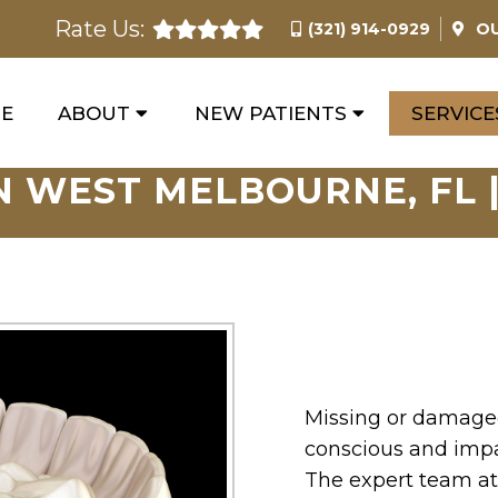
Rate Us:
(321) 914-0929
O
E
ABOUT
NEW PATIENTS
SERVICE
N WEST MELBOURNE, FL |
Missing or damaged
conscious and impai
The expert team at