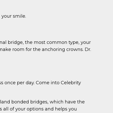
 your smile.
ional bridge, the most common type, your
 make room for the anchoring crowns. Dr.
oss once per day. Come into Celebrity
ryland bonded bridges, which have the
 all of your options and helps you