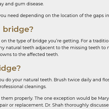
ecay and gum disease.
you need depending on the location of the gaps in
a bridge?
on the type of bridge you’re getting. For a tradit
any natural teeth adjacent to the missing teeth to
wns to the affected teeth.
ridge?
you do your natural teeth. Brush twice daily and fl
rofessional cleanings.
 for them properly. The one exception would be Ma
air or replacement. Dr. Shah thoroughly discusses