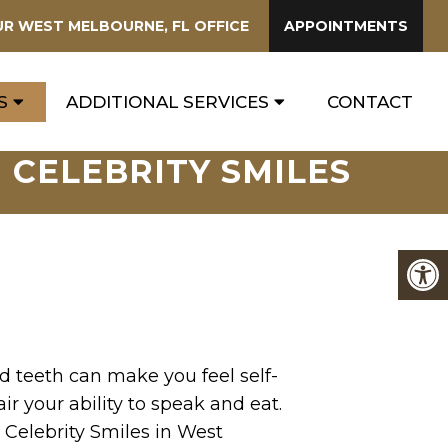
UR
WEST MELBOURNE, FL
OFFICE
APPOINTMENTS
S
ADDITIONAL SERVICES
CONTACT
 CELEBRITY SMILES
 teeth can make you feel self-
r your ability to speak and eat.
 Celebrity Smiles in West