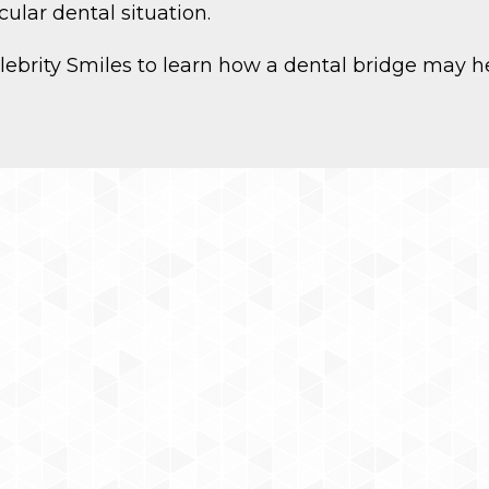
ular dental situation.
Celebrity Smiles to learn how a dental bridge may h