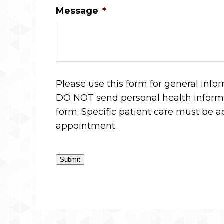
Message
*
Please use this form for general info
DO NOT send personal health informa
form. Specific patient care must be 
appointment.
Submit