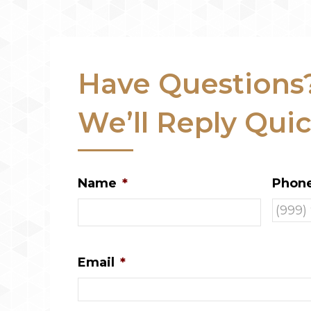
Have Questions
We’ll Reply Quic
Name
*
Phon
Email
*