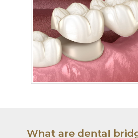
What are dental brid