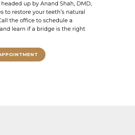
a, headed up by Anand Shah, DMD,
s to restore your teeth’s natural
all the office to schedule a
nd learn if a bridge is the right
APPOINTMENT