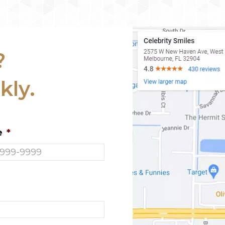
?
kly.
e
*