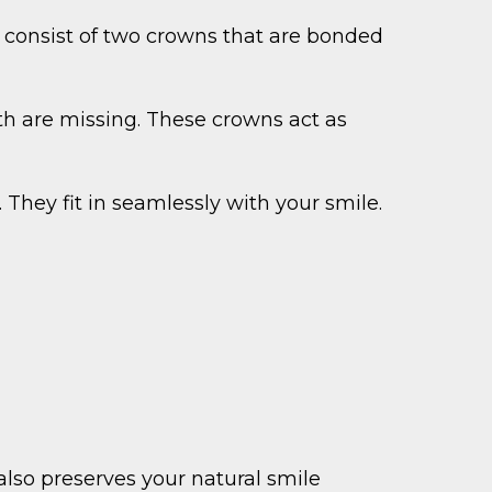
y consist of two crowns that are bonded
eth are missing. These crowns act as
They fit in seamlessly with your smile.
also preserves your natural smile