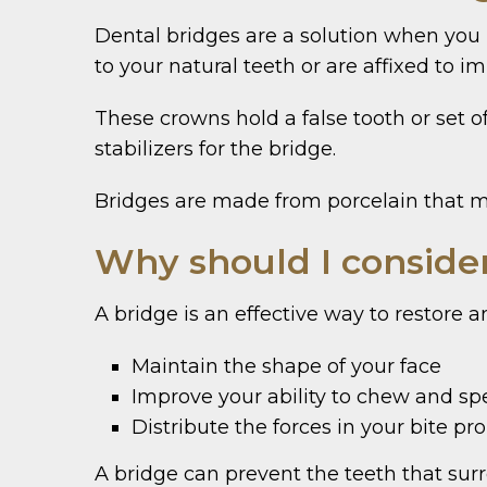
Dental bridges are a solution when you 
to your natural teeth or are affixed to im
These crowns hold a false tooth or set o
stabilizers for the bridge.
Bridges are made from porcelain that ma
Why should I conside
A bridge is an effective way to restore 
Maintain the shape of your face
Improve your ability to chew and sp
Distribute the forces in your bite pr
A bridge can prevent the teeth that surr