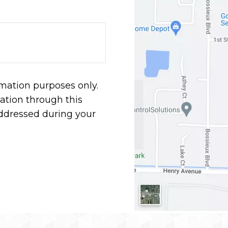
rmation purposes only.
tion through this
addressed during your