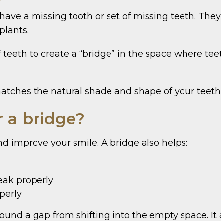
have a missing tooth or set of missing teeth. The
plants.
f teeth to create a “bridge” in the space where te
tches the natural shade and shape of your teeth. 
r a bridge?
and improve your smile. A bridge also helps:
eak properly
operly
ound a gap from shifting into the empty space. It 