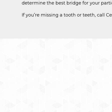
determine the best bridge for your partic
If you’re missing a tooth or teeth, call 