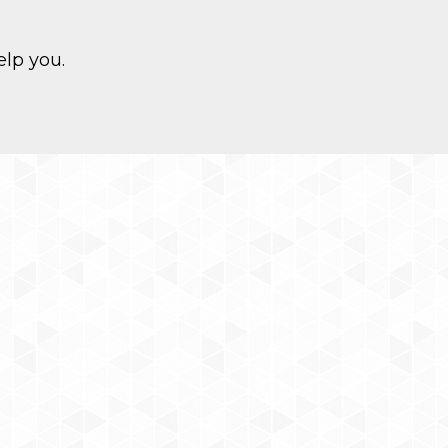
elp you.