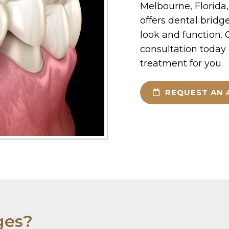
Melbourne, Florid
offers dental bridge
look and function. C
consultation today a
treatment for you.
REQUEST AN 
ges?