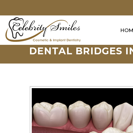
HOM
DENTAL BRIDGES I