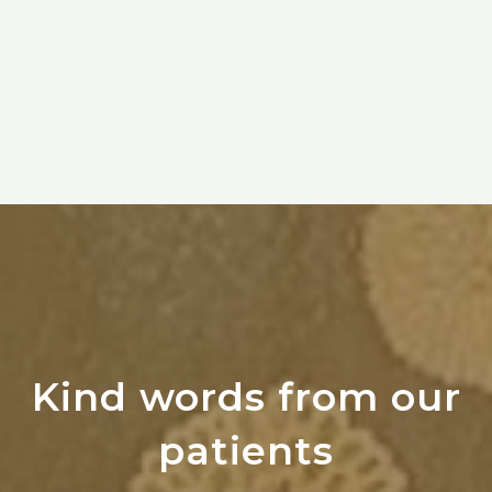
Kind words from our
patients