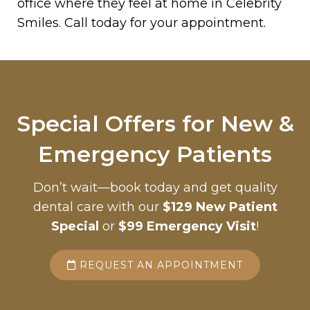
office where they feel at home in Celebrity
Smiles. Call today for your appointment.
Special Offers for New &
Emergency Patients
Don’t wait—book today and get quality
dental care with our
$129 New Patient
Special
or
$99 Emergency Visit
!
REQUEST AN APPOINTMENT