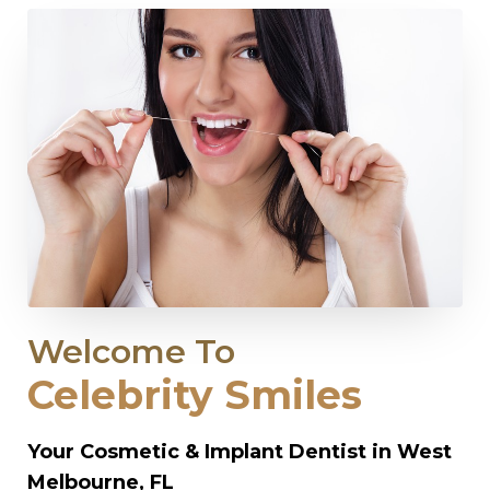
Welcome To
Celebrity Smiles
Your Cosmetic & Implant Dentist in West
Melbourne, FL