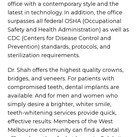
office with a contemporary style and the
latest in technology. In addition, the office
surpasses all federal OSHA (Occupational
Safety and Health Administration) as well as
CDC (Centers for Disease Control and
Prevention) standards, protocols, and
sterilization requirements.
Dr. Shah offers the highest quality crowns,
bridges, and veneers. For patients with
compromised teeth, dental implants are
available. And for men and women who
simply desire a brighter, whiter smile,
teeth-whitening services provide quick,
effective results. Members of the West
Melbourne community can find a dental