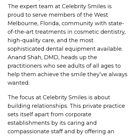
The expert team at Celebrity Smiles is
proud to serve members of the West
Melbourne, Florida, community with state-
of-the-art treatments in cosmetic dentistry,
high-quality care, and the most
sophisticated dental equipment available.
Anand Shah, DMD, heads up the
practitioners who see adults of all ages to
help them achieve the smile they’ve always
wanted.
The focus at Celebrity Smiles is about
building relationships. This private practice
sets itself apart from corporate
establishments by its caring and
compassionate staff and by offering an