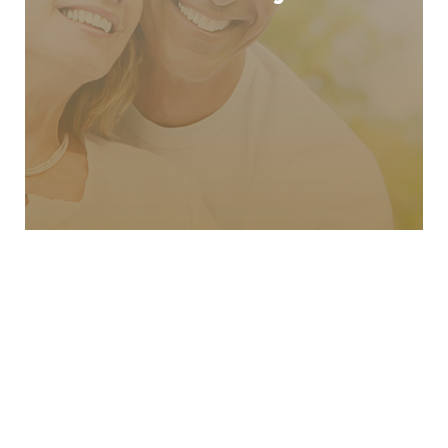
Cosmetic Dentistry