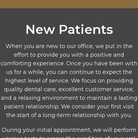
New Patients
When you are new to our office, we put in the
effort to provide you with a positive and
comforting experience. Once you have been with
us for a while, you can continue to expect the
highest level of service. We focus on providing
quality dental care, excellent customer service,
and a relaxing environment to maintain a lasting
patient relationship. We consider your first visit
the start of a long-term relationship with you.
During your initial appointment, we will perform