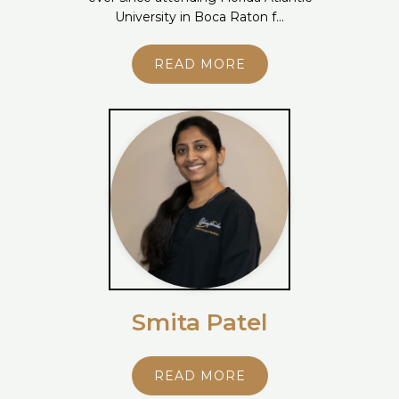
University in Boca Raton f...
READ MORE
Smita Patel
READ MORE