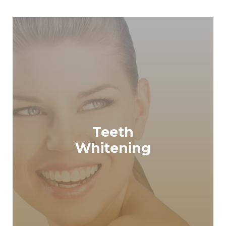
Teeth
READ MORE
Whitening
Teeth Whitening