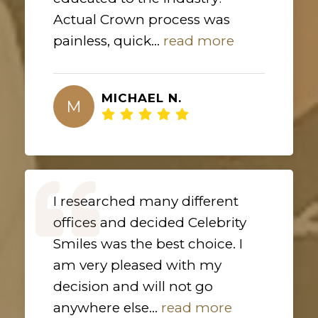
Actual Crown process was
painless, quick...
read more
MICHAEL N.
M
I researched many different
offices and decided Celebrity
Smiles was the best choice. I
am very pleased with my
decision and will not go
anywhere else...
read more