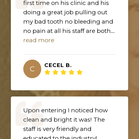
first time on his clinic and his
doing a great job pulling out
my bad tooth no bleeding and
no pain at all his staff are both...
read more
CECEL B.
C
Upon entering I noticed how
clean and bright it was! The
staff is very friendly and
educated to the industry!