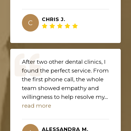
CHRIS J.
C
After two other dental clinics, I
found the perfect service. From
the first phone call, the whole
team showed empathy and
willingness to help resolve my...
read more
ALESSANDRA M.