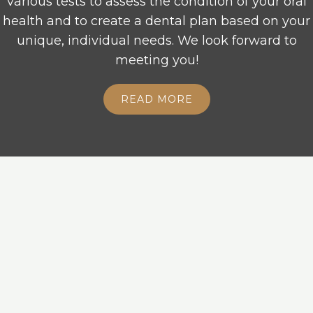
various tests to assess the condition of your oral
health and to create a dental plan based on your
unique, individual needs. We look forward to
meeting you!
READ MORE