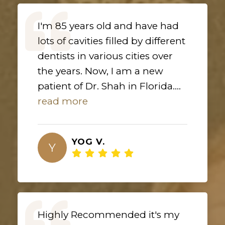
I'm 85 years old and have had
lots of cavities filled by different
dentists in various cities over
the years. Now, I am a new
patient of Dr. Shah in Florida....
read more
YOG V.
Y
Highly Recommended it's my