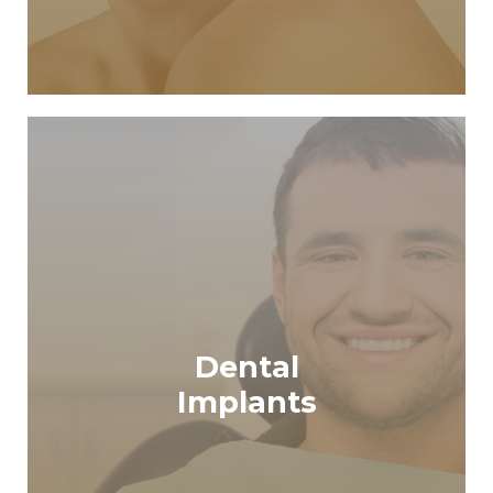
Dental
READ MORE
Implants
Dental Implants