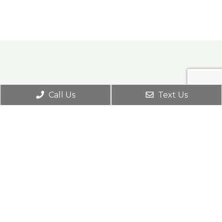
Call Us
Text Us