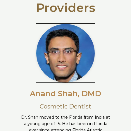
Providers
Anand Shah, DMD
Cosmetic Dentist
Dr. Shah moved to the Florida from India at
a young age of 15. He has been in Florida
ever since attending Florida Atlantic