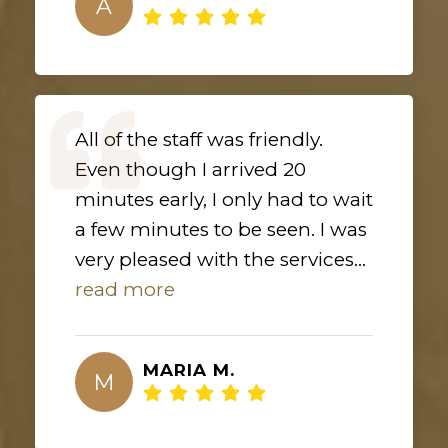
A
All of the staff was friendly.
Even though I arrived 20
minutes early, I only had to wait
a few minutes to be seen. I was
very pleased with the services...
read more
MARIA M.
M