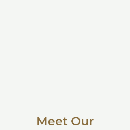
Meet Our