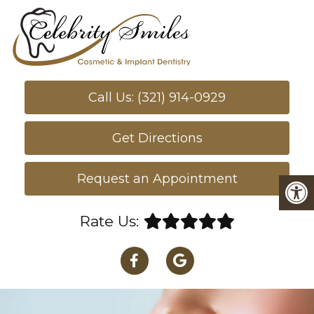
Call Us: (321) 914-0929
Get Directions
Request an Appointment
Rate Us: