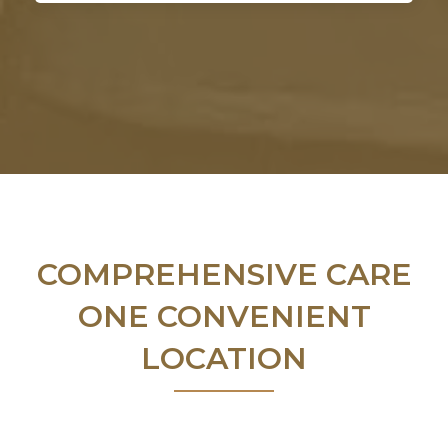
COMPREHENSIVE CARE
ONE CONVENIENT
LOCATION