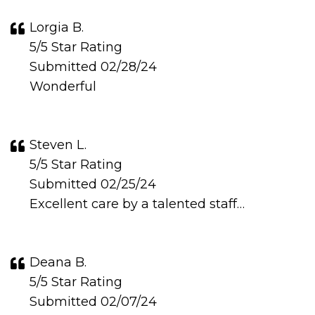
Lorgia B.
5/5 Star Rating
Submitted 02/28/24
Wonderful
Steven L.
5/5 Star Rating
Submitted 02/25/24
Excellent care by a talented staff…
Deana B.
5/5 Star Rating
Submitted 02/07/24