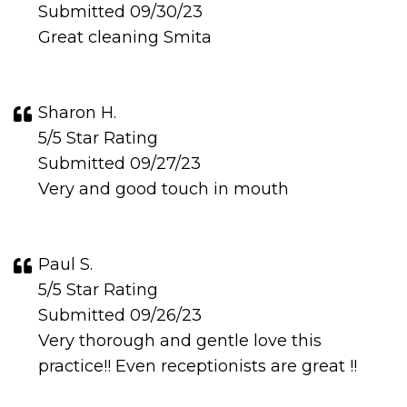
Submitted 09/30/23
Great cleaning Smita
Sharon H.
5/5 Star Rating
Submitted 09/27/23
Very and good touch in mouth
Paul S.
5/5 Star Rating
Submitted 09/26/23
Very thorough and gentle love this
practice!! Even receptionists are great !!