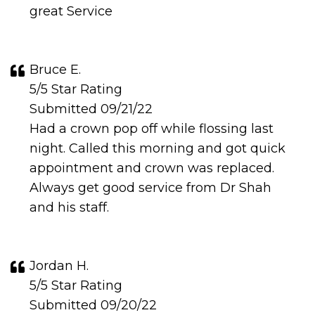
great Service
Bruce E.
5/5 Star Rating
Submitted 09/21/22
Had a crown pop off while flossing last
night. Called this morning and got quick
appointment and crown was replaced.
Always get good service from Dr Shah
and his staff.
Jordan H.
5/5 Star Rating
Submitted 09/20/22