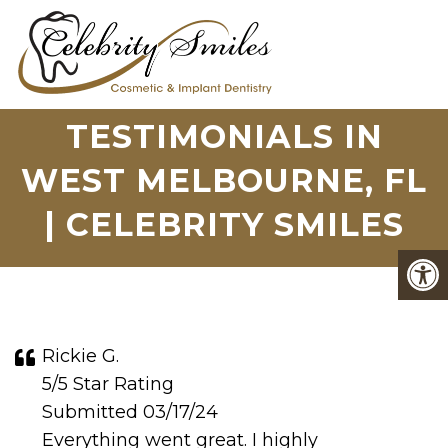
TESTIMONIALS IN
WEST MELBOURNE, FL
| CELEBRITY SMILES
Rickie G.
5/5 Star Rating
Submitted 03/17/24
Everything went great. I highly