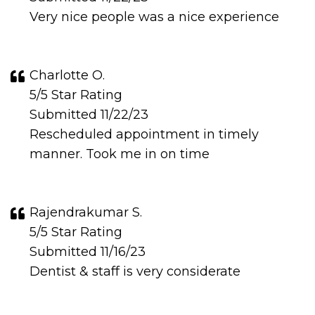
Very nice people was a nice experience
Charlotte O.
5/5 Star Rating
Submitted 11/22/23
Rescheduled appointment in timely
manner. Took me in on time
Rajendrakumar S.
5/5 Star Rating
Submitted 11/16/23
Dentist & staff is very considerate