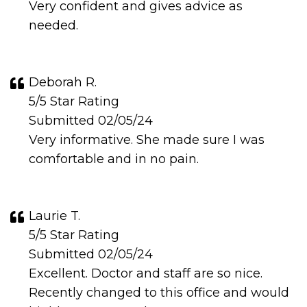
Very confident and gives advice as
needed.
Deborah R.
5/5 Star Rating
Submitted 02/05/24
Very informative. She made sure I was
comfortable and in no pain.
Laurie T.
5/5 Star Rating
Submitted 02/05/24
Excellent. Doctor and staff are so nice.
Recently changed to this office and would