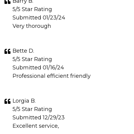
Barry B.
5/5 Star Rating
Submitted 01/23/24
Very thorough
Bette D.
5/5 Star Rating
Submitted 01/16/24
Professional efficient friendly
Lorgia B.
5/5 Star Rating
Submitted 12/29/23
Excellent service,