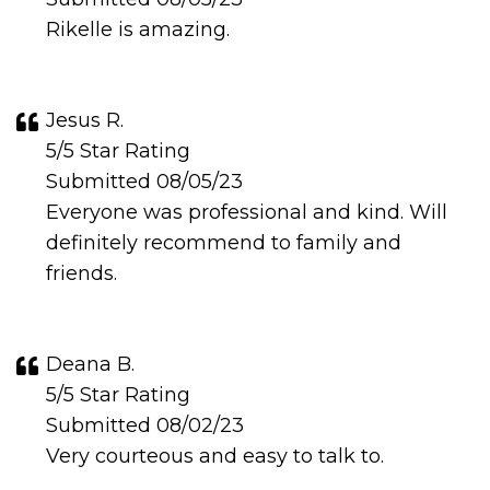
Rikelle is amazing.
Jesus R.
5/5 Star Rating
Submitted 08/05/23
Everyone was professional and kind. Will
definitely recommend to family and
friends.
Deana B.
5/5 Star Rating
Submitted 08/02/23
Very courteous and easy to talk to.