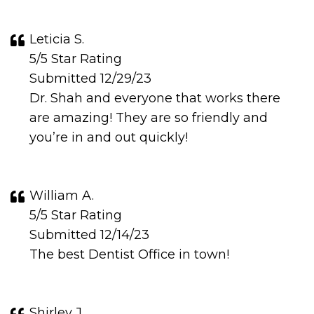
Leticia S.
5/5 Star Rating
Submitted 12/29/23
Dr. Shah and everyone that works there
are amazing! They are so friendly and
you’re in and out quickly!
William A.
5/5 Star Rating
Submitted 12/14/23
The best Dentist Office in town!
Shirley J.