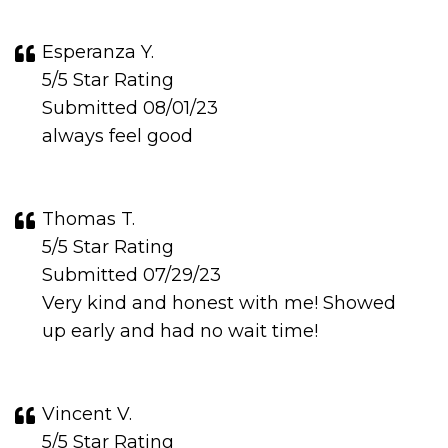
Esperanza Y.
5/5 Star Rating
Submitted 08/01/23
always feel good
Thomas T.
5/5 Star Rating
Submitted 07/29/23
Very kind and honest with me! Showed
up early and had no wait time!
Vincent V.
5/5 Star Rating