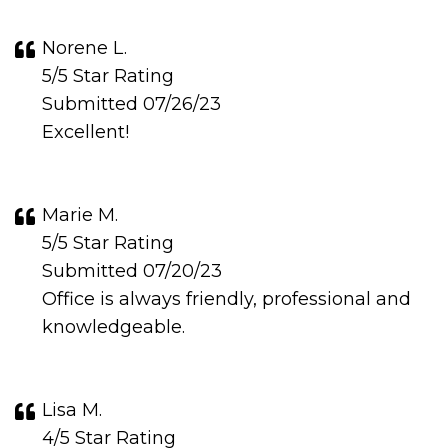
Norene L.
5/5 Star Rating
Submitted 07/26/23
Excellent!
Marie M.
5/5 Star Rating
Submitted 07/20/23
Office is always friendly, professional and
knowledgeable.
Lisa M.
4/5 Star Rating