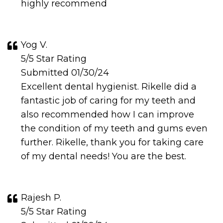
highly recommend
Yog V.
5/5 Star Rating
Submitted 01/30/24
Excellent dental hygienist. Rikelle did a
fantastic job of caring for my teeth and
also recommended how I can improve
the condition of my teeth and gums even
further. Rikelle, thank you for taking care
of my dental needs! You are the best.
Rajesh P.
5/5 Star Rating