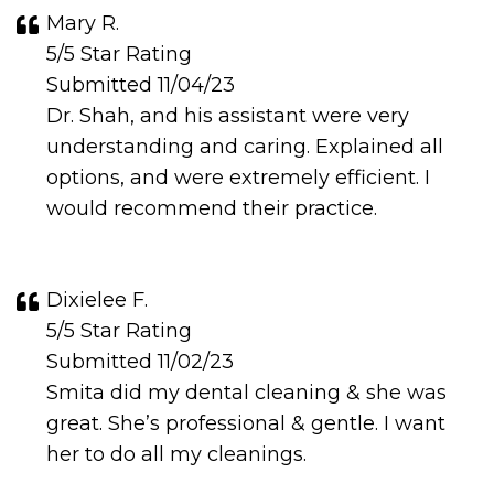
Mary R.
5/5 Star Rating
Submitted 11/04/23
Dr. Shah, and his assistant were very
understanding and caring. Explained all
options, and were extremely efficient. I
would recommend their practice.
Dixielee F.
5/5 Star Rating
Submitted 11/02/23
Smita did my dental cleaning & she was
great. She’s professional & gentle. I want
her to do all my cleanings.