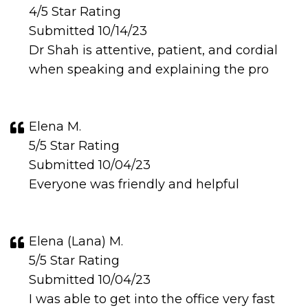
4/5 Star Rating
Submitted 10/14/23
Dr Shah is attentive, patient, and cordial
when speaking and explaining the pro
Elena M.
5/5 Star Rating
Submitted 10/04/23
Everyone was friendly and helpful
Elena (Lana) M.
5/5 Star Rating
Submitted 10/04/23
I was able to get into the office very fast