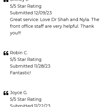
5/5 Star Rating
Submitted 12/09/23
Great service. Love Dr Shah and Nyla. The
front office staff are very helpful. Thank
you!!!
Robin C.
5/5 Star Rating
Submitted 11/28/23
Fantastic!
Joyce G.
5/5 Star Rating
Submitted 11/22/23