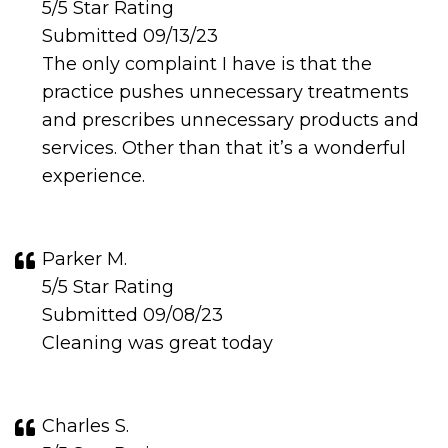
5/5 Star Rating
Submitted 09/13/23
The only complaint I have is that the
practice pushes unnecessary treatments
and prescribes unnecessary products and
services. Other than that it’s a wonderful
experience.
Parker M.
5/5 Star Rating
Submitted 09/08/23
Cleaning was great today
Charles S.