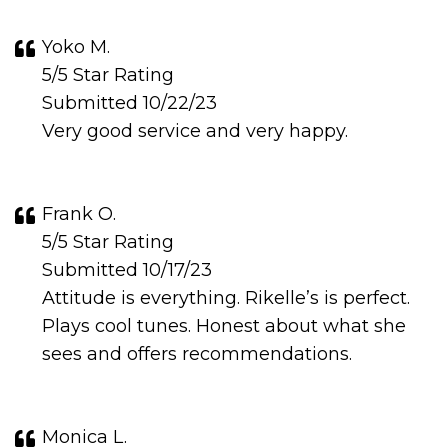
Yoko M.
5/5 Star Rating
Submitted 10/22/23
Very good service and very happy.
Frank O.
5/5 Star Rating
Submitted 10/17/23
Attitude is everything. Rikelle’s is perfect.
Plays cool tunes. Honest about what she
sees and offers recommendations.
Monica L.