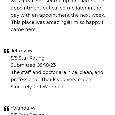
was great. She set me up for a later date
appointment but called me later in the
day with an appointment the next week.
This place was amazing!!! I’m so happy I
came here
Jeffrey W.
5/5 Star Rating
Submitted 08/18/23
The staff and doctor are nice, clean, and
professional. Thank you very much.
Sincerely Jeff Weinrich
Yolanda W.