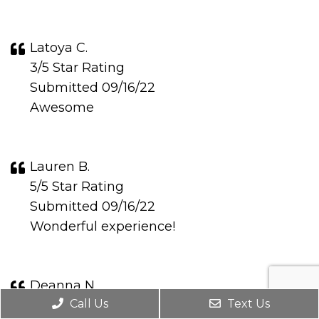
Latoya C.
3/5 Star Rating
Submitted 09/16/22
Awesome
Lauren B.
5/5 Star Rating
Submitted 09/16/22
Wonderful experience!
Deanna N.
Call Us
Text Us
5/5 Star Rating