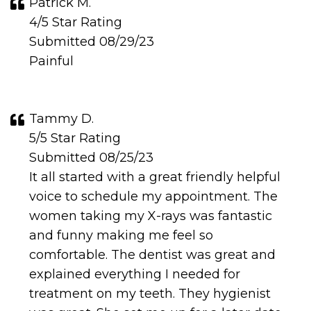
Patrick M.
4/5 Star Rating
Submitted 08/29/23
Painful
Tammy D.
5/5 Star Rating
Submitted 08/25/23
It all started with a great friendly helpful
voice to schedule my appointment. The
women taking my X-rays was fantastic
and funny making me feel so
comfortable. The dentist was great and
explained everything I needed for
treatment on my teeth. They hygienist