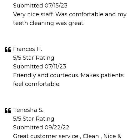
Submitted 07/15/23
Very nice staff. Was comfortable and my
teeth cleaning was great.
Frances H.
5/5 Star Rating
Submitted 07/11/23
Friendly and courteous. Makes patients
feel comfortable.
Tenesha S.
5/5 Star Rating
Submitted 09/22/22
Great customer service , Clean , Nice &