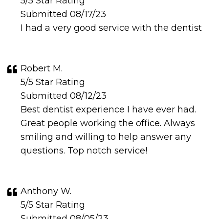
5/5 Star Rating
Submitted 08/17/23
I had a very good service with the dentist
Robert M.
5/5 Star Rating
Submitted 08/12/23
Best dentist experience I have ever had.
Great people working the office. Always
smiling and willing to help answer any
questions. Top notch service!
Anthony W.
5/5 Star Rating
Submitted 08/05/23