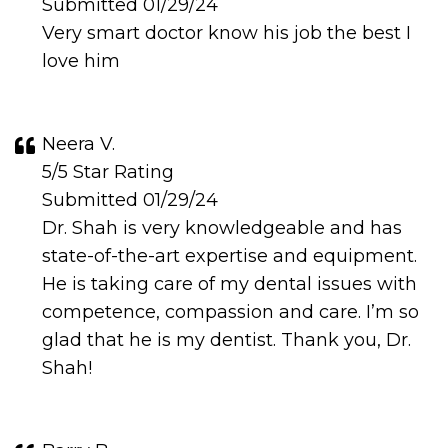
Submitted 01/29/24
Very smart doctor know his job the best I
love him
Neera V.
5/5 Star Rating
Submitted 01/29/24
Dr. Shah is very knowledgeable and has
state-of-the-art expertise and equipment.
He is taking care of my dental issues with
competence, compassion and care. I’m so
glad that he is my dentist. Thank you, Dr.
Shah!