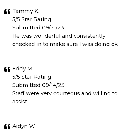
Tammy K.
5/5 Star Rating
Submitted 09/21/23
He was wonderful and consistently
checked in to make sure I was doing ok
Eddy M.
5/5 Star Rating
Submitted 09/14/23
Staff were very courteous and willing to
assist.
Aidyn W.