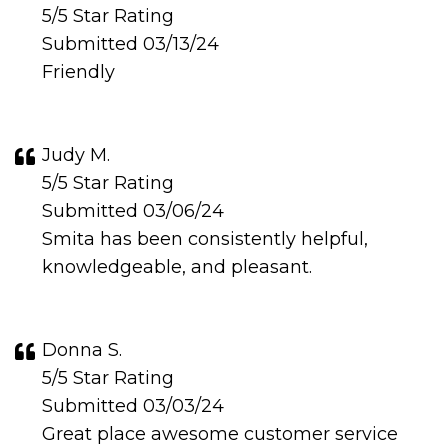
5/5 Star Rating
Submitted 03/13/24
Friendly
Judy M.
5/5 Star Rating
Submitted 03/06/24
Smita has been consistently helpful,
knowledgeable, and pleasant.
Donna S.
5/5 Star Rating
Submitted 03/03/24
Great place awesome customer service