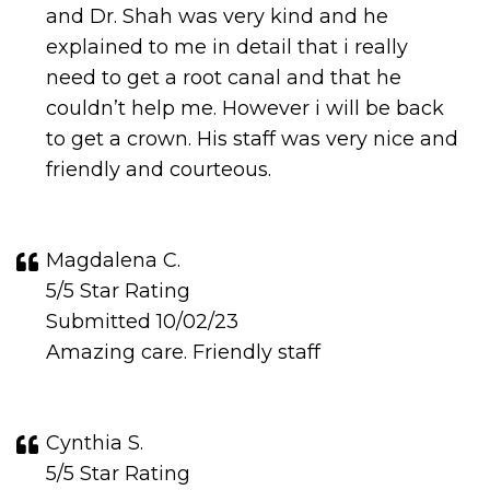
and Dr. Shah was very kind and he
explained to me in detail that i really
need to get a root canal and that he
couldn’t help me. However i will be back
to get a crown. His staff was very nice and
friendly and courteous.
Magdalena C.
5/5 Star Rating
Submitted 10/02/23
Amazing care. Friendly staff
Cynthia S.
5/5 Star Rating