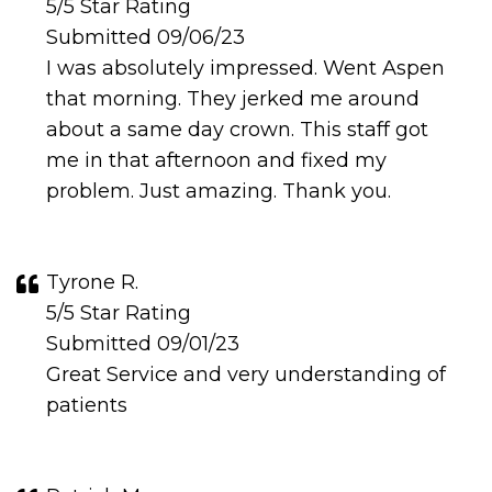
5/5 Star Rating
Submitted 09/06/23
I was absolutely impressed. Went Aspen
that morning. They jerked me around
about a same day crown. This staff got
me in that afternoon and fixed my
problem. Just amazing. Thank you.
Tyrone R.
5/5 Star Rating
Submitted 09/01/23
Great Service and very understanding of
patients