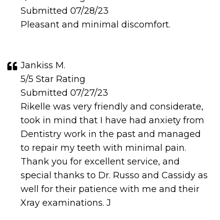
Submitted 07/28/23
Pleasant and minimal discomfort.
Jankiss M.
5/5 Star Rating
Submitted 07/27/23
Rikelle was very friendly and considerate,
took in mind that I have had anxiety from
Dentistry work in the past and managed
to repair my teeth with minimal pain.
Thank you for excellent service, and
special thanks to Dr. Russo and Cassidy as
well for their patience with me and their
Xray examinations. J