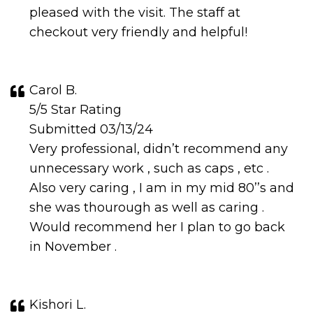
pleased with the visit. The staff at
checkout very friendly and helpful!
Carol B.
5/5 Star Rating
Submitted 03/13/24
Very professional, didn’t recommend any
unnecessary work , such as caps , etc .
Also very caring , I am in my mid 80’’s and
she was thourough as well as caring .
Would recommend her I plan to go back
in November .
Kishori L.