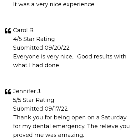
It was a very nice experience
Carol B.
4/5 Star Rating
Submitted 09/20/22
Everyone is very nice… Good results with
what I had done
Jennifer J.
5/5 Star Rating
Submitted 09/17/22
Thank you for being open on a Saturday
for my dental emergency. The relieve you
proved me was amazing.