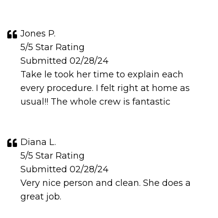
Jones P.
5/5 Star Rating
Submitted 02/28/24
Take le took her time to explain each
every procedure. I felt right at home as
usual!! The whole crew is fantastic
Diana L.
5/5 Star Rating
Submitted 02/28/24
Very nice person and clean. She does a
great job.