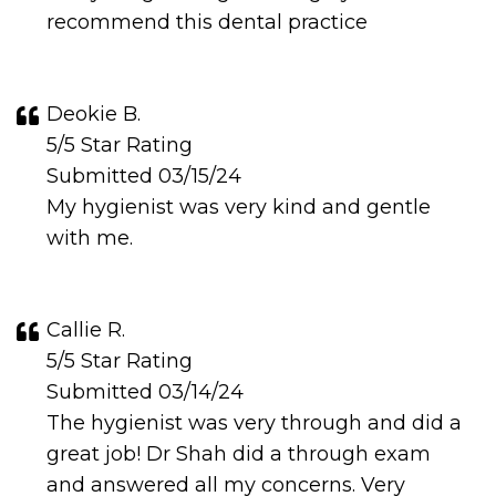
recommend this dental practice
Deokie B.
5/5 Star Rating
Submitted 03/15/24
My hygienist was very kind and gentle
with me.
Callie R.
5/5 Star Rating
Submitted 03/14/24
The hygienist was very through and did a
great job! Dr Shah did a through exam
and answered all my concerns. Very