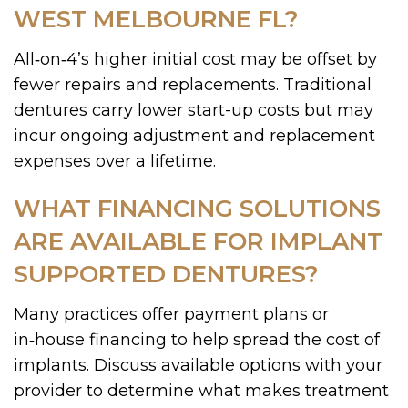
WEST MELBOURNE FL?
All‑on‑4’s higher initial cost may be offset by
fewer repairs and replacements. Traditional
dentures carry lower start-up costs but may
incur ongoing adjustment and replacement
expenses over a lifetime.
WHAT FINANCING SOLUTIONS
ARE AVAILABLE FOR IMPLANT
SUPPORTED DENTURES?
Many practices offer payment plans or
in‑house financing to help spread the cost of
implants. Discuss available options with your
provider to determine what makes treatment