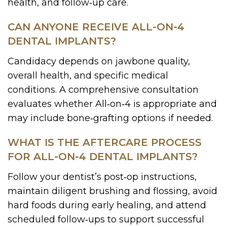
health, and follow‑up care.
CAN ANYONE RECEIVE ALL-ON-4
DENTAL IMPLANTS?
Candidacy depends on jawbone quality,
overall health, and specific medical
conditions. A comprehensive consultation
evaluates whether All‑on‑4 is appropriate and
may include bone‑grafting options if needed.
WHAT IS THE AFTERCARE PROCESS
FOR ALL-ON-4 DENTAL IMPLANTS?
Follow your dentist’s post‑op instructions,
maintain diligent brushing and flossing, avoid
hard foods during early healing, and attend
scheduled follow‑ups to support successful