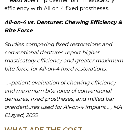
measurable improvements in masticatory
efficiency with All‑on‑4 fixed prostheses.
All-on-4 vs. Dentures: Chewing Efficiency &
Bite Force
Studies comparing fixed restorations and
conventional dentures report higher
masticatory efficiency and greater maximum
bite force for All‑on‑4 fixed restorations.
… ‐patient evaluation of chewing efficiency
and maximum bite force of conventional
dentures, fixed prostheses, and milled bar
overdentures used for All‐on‐4 implant …, MA
ELsyad, 2022
WHAT ARE THE COST