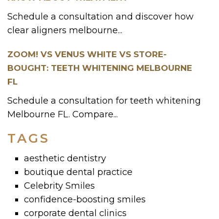
Schedule a consultation and discover how
clear aligners melbourne...
ZOOM! VS VENUS WHITE VS STORE-
BOUGHT: TEETH WHITENING MELBOURNE
FL
Schedule a consultation for teeth whitening
Melbourne FL. Compare...
TAGS
aesthetic dentistry
boutique dental practice
Celebrity Smiles
confidence-boosting smiles
corporate dental clinics