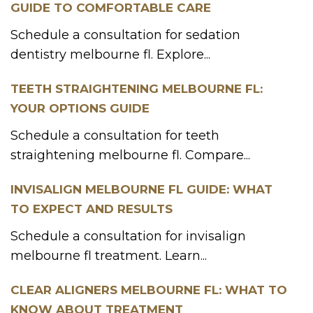
GUIDE TO COMFORTABLE CARE
Schedule a consultation for sedation
dentistry melbourne fl. Explore...
TEETH STRAIGHTENING MELBOURNE FL:
YOUR OPTIONS GUIDE
Schedule a consultation for teeth
straightening melbourne fl. Compare...
INVISALIGN MELBOURNE FL GUIDE: WHAT
TO EXPECT AND RESULTS
Schedule a consultation for invisalign
melbourne fl treatment. Learn...
CLEAR ALIGNERS MELBOURNE FL: WHAT TO
KNOW ABOUT TREATMENT