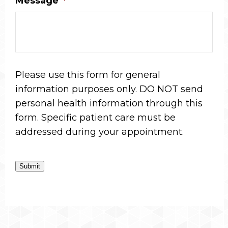
Message
*
Please use this form for general
information purposes only. DO NOT send
personal health information through this
form. Specific patient care must be
addressed during your appointment.
Submit