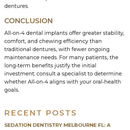
dentures.
CONCLUSION
All‑on‑4 dental implants offer greater stability,
comfort, and chewing efficiency than
traditional dentures, with fewer ongoing
maintenance needs. For many patients, the
long‑term benefits justify the initial
investment; consult a specialist to determine
whether All‑on‑4 aligns with your oral‑health
goals.
RECENT POSTS
SEDATION DENTISTRY MELBOURNE FL: A