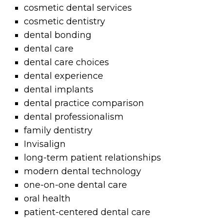
cosmetic dental services
cosmetic dentistry
dental bonding
dental care
dental care choices
dental experience
dental implants
dental practice comparison
dental professionalism
family dentistry
Invisalign
long-term patient relationships
modern dental technology
one-on-one dental care
oral health
patient-centered dental care