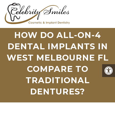
HOW DO ALL-ON-4
DENTAL IMPLANTS IN
WEST MELBOURNE FL
COMPARE TO
TRADITIONAL
DENTURES?