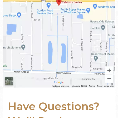
Have Questions?