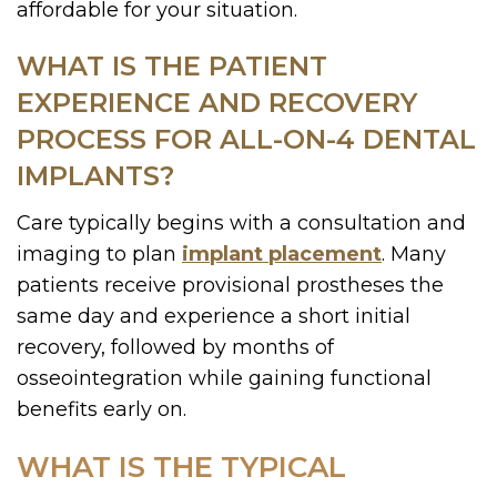
affordable for your situation.
WHAT IS THE PATIENT
EXPERIENCE AND RECOVERY
PROCESS FOR ALL-ON-4 DENTAL
IMPLANTS?
Care typically begins with a consultation and
imaging to plan
implant placement
. Many
patients receive provisional prostheses the
same day and experience a short initial
recovery, followed by months of
osseointegration while gaining functional
benefits early on.
WHAT IS THE TYPICAL