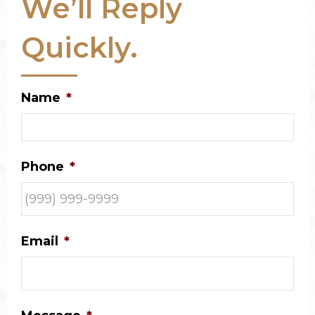
We’ll Reply
Quickly.
Name
*
Phone
*
Email
*