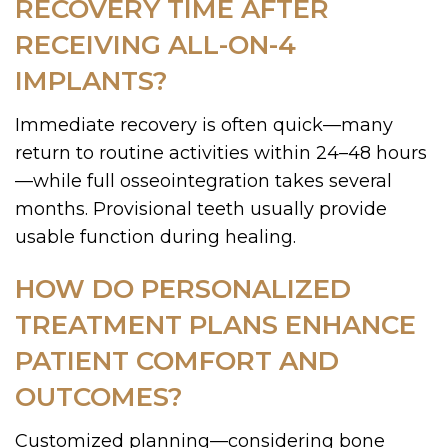
RECOVERY TIME AFTER
RECEIVING ALL-ON-4
IMPLANTS?
Immediate recovery is often quick—many
return to routine activities within 24–48 hours
—while full osseointegration takes several
months. Provisional teeth usually provide
usable function during healing.
HOW DO PERSONALIZED
TREATMENT PLANS ENHANCE
PATIENT COMFORT AND
OUTCOMES?
Customized planning—considering bone