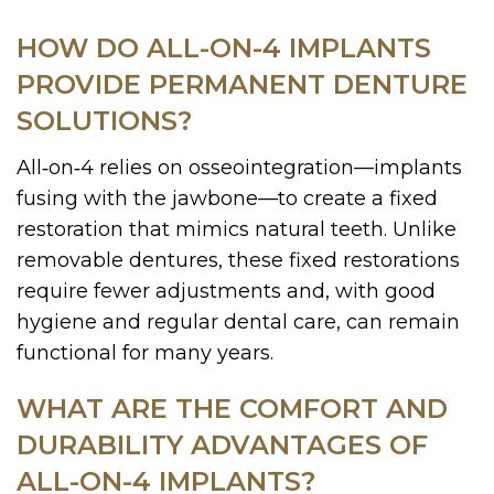
HOW DO ALL-ON-4 IMPLANTS
PROVIDE PERMANENT DENTURE
SOLUTIONS?
All‑on‑4 relies on osseointegration—implants
fusing with the jawbone—to create a fixed
restoration that mimics natural teeth. Unlike
removable dentures, these fixed restorations
require fewer adjustments and, with good
hygiene and regular dental care, can remain
functional for many years.
WHAT ARE THE COMFORT AND
DURABILITY ADVANTAGES OF
ALL-ON-4 IMPLANTS?