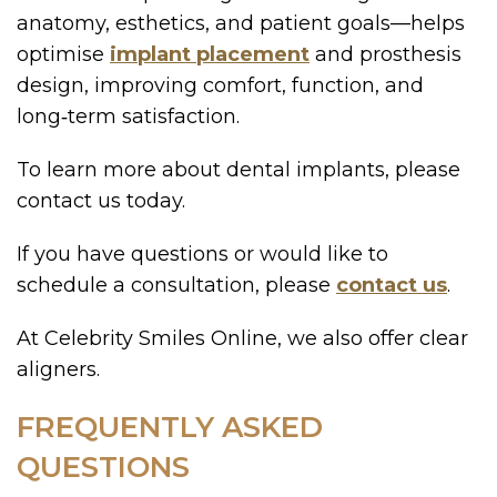
anatomy, esthetics, and patient goals—helps
optimise
implant placement
and prosthesis
design, improving comfort, function, and
long‑term satisfaction.
To learn more about dental implants, please
contact us today.
If you have questions or would like to
schedule a consultation, please
contact us
.
At Celebrity Smiles Online, we also offer clear
aligners.
FREQUENTLY ASKED
QUESTIONS