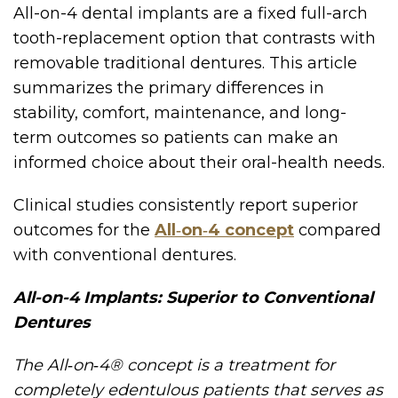
All-on-4 dental implants are a fixed full-arch
tooth-replacement option that contrasts with
removable traditional dentures. This article
summarizes the primary differences in
stability, comfort, maintenance, and long-
term outcomes so patients can make an
informed choice about their oral-health needs.
Clinical studies consistently report superior
outcomes for the
All‑on‑4 concept
compared
with conventional dentures.
All-on-4 Implants: Superior to Conventional
Dentures
The All‑on‑4® concept is a treatment for
completely edentulous patients that serves as