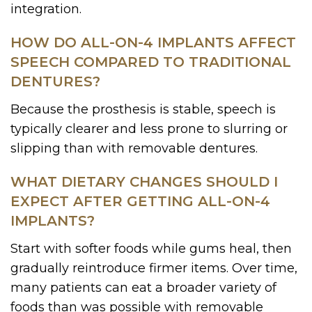
integration.
HOW DO ALL-ON-4 IMPLANTS AFFECT
SPEECH COMPARED TO TRADITIONAL
DENTURES?
Because the prosthesis is stable, speech is
typically clearer and less prone to slurring or
slipping than with removable dentures.
WHAT DIETARY CHANGES SHOULD I
EXPECT AFTER GETTING ALL-ON-4
IMPLANTS?
Start with softer foods while gums heal, then
gradually reintroduce firmer items. Over time,
many patients can eat a broader variety of
foods than was possible with removable