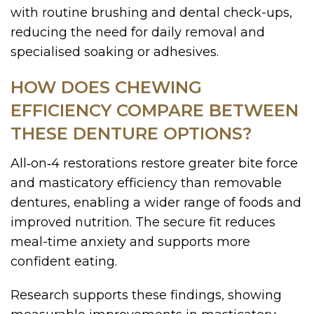
with routine brushing and dental check-ups,
reducing the need for daily removal and
specialised soaking or adhesives.
HOW DOES CHEWING
EFFICIENCY COMPARE BETWEEN
THESE DENTURE OPTIONS?
All‑on‑4 restorations restore greater bite force
and masticatory efficiency than removable
dentures, enabling a wider range of foods and
improved nutrition. The secure fit reduces
meal-time anxiety and supports more
confident eating.
Research supports these findings, showing