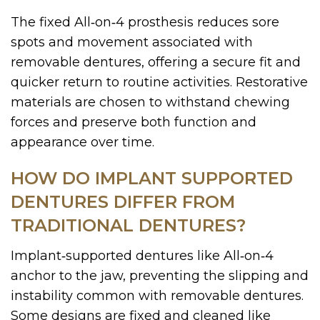
The fixed All‑on‑4 prosthesis reduces sore
spots and movement associated with
removable dentures, offering a secure fit and
quicker return to routine activities. Restorative
materials are chosen to withstand chewing
forces and preserve both function and
appearance over time.
HOW DO IMPLANT SUPPORTED
DENTURES DIFFER FROM
TRADITIONAL DENTURES?
Implant‑supported dentures like All‑on‑4
anchor to the jaw, preventing the slipping and
instability common with removable dentures.
Some designs are fixed and cleaned like