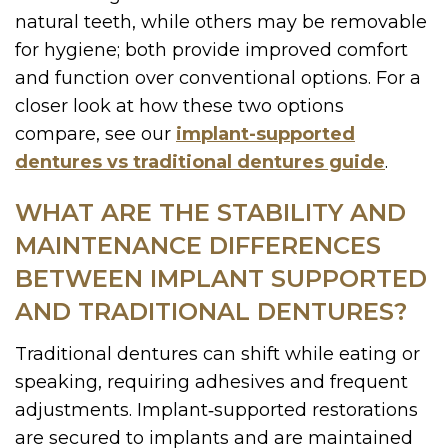
natural teeth, while others may be removable
for hygiene; both provide improved comfort
and function over conventional options. For a
closer look at how these two options
compare, see our
implant-supported
dentures vs traditional dentures guide
.
WHAT ARE THE STABILITY AND
MAINTENANCE DIFFERENCES
BETWEEN IMPLANT SUPPORTED
AND TRADITIONAL DENTURES?
Traditional dentures can shift while eating or
speaking, requiring adhesives and frequent
adjustments. Implant‑supported restorations
are secured to implants and are maintained