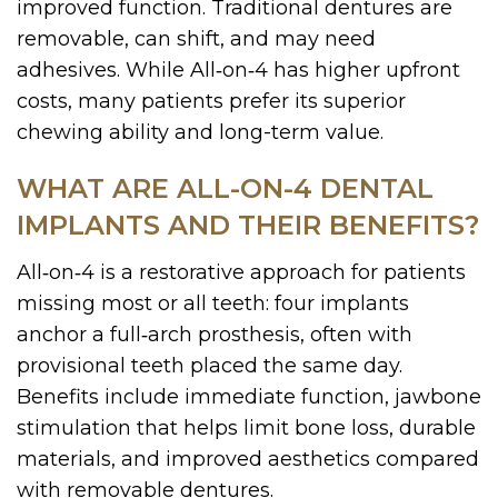
improved function. Traditional dentures are
removable, can shift, and may need
adhesives. While All‑on‑4 has higher upfront
costs, many patients prefer its superior
chewing ability and long-term value.
WHAT ARE ALL-ON-4 DENTAL
IMPLANTS AND THEIR BENEFITS?
All‑on‑4 is a restorative approach for patients
missing most or all teeth: four implants
anchor a full‑arch prosthesis, often with
provisional teeth placed the same day.
Benefits include immediate function, jawbone
stimulation that helps limit bone loss, durable
materials, and improved aesthetics compared
with removable dentures.