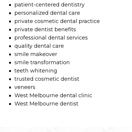
patient-centered dentistry
personalized dental care
private cosmetic dental practice
private dentist benefits
professional dental services
quality dental care
smile makeover
smile transformation
teeth whitening
trusted cosmetic dentist
veneers
West Melbourne dental clinic
West Melbourne dentist