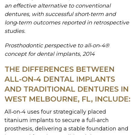
an effective alternative to conventional
dentures, with successful short‑term and
long‑term outcomes reported in retrospective
studies.
Prosthodontic perspective to all‑on‑4®
concept for dental implants, 2014
THE DIFFERENCES BETWEEN
ALL-ON-4 DENTAL IMPLANTS
AND TRADITIONAL DENTURES IN
WEST MELBOURNE, FL, INCLUDE:
All‑on‑4 uses four strategically placed
titanium implants to secure a full‑arch
prosthesis, delivering a stable foundation and