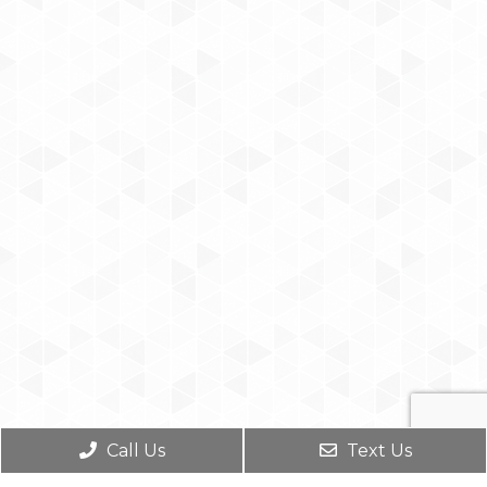
Call Us
Text Us