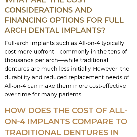
CONSIDERATIONS AND
FINANCING OPTIONS FOR FULL
ARCH DENTAL IMPLANTS?
Full‑arch implants such as All‑on‑4 typically
cost more upfront—commonly in the tens of
thousands per arch—while traditional
dentures are much less initially. However, the
durability and reduced replacement needs of
All‑on‑4 can make them more cost‑effective
over time for many patients.
HOW DOES THE COST OF ALL-
ON-4 IMPLANTS COMPARE TO
TRADITIONAL DENTURES IN