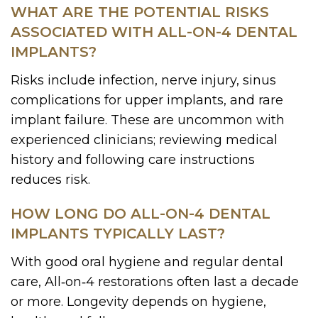
WHAT ARE THE POTENTIAL RISKS
ASSOCIATED WITH ALL-ON-4 DENTAL
IMPLANTS?
Risks include infection, nerve injury, sinus
complications for upper implants, and rare
implant failure. These are uncommon with
experienced clinicians; reviewing medical
history and following care instructions
reduces risk.
HOW LONG DO ALL-ON-4 DENTAL
IMPLANTS TYPICALLY LAST?
With good oral hygiene and regular dental
care, All‑on‑4 restorations often last a decade
or more. Longevity depends on hygiene,