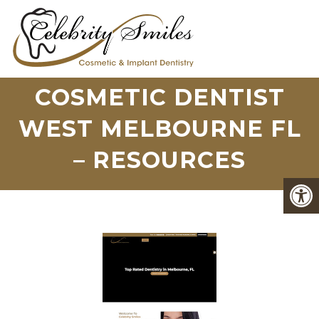
COSMETIC DENTIST
WEST MELBOURNE FL
– RESOURCES