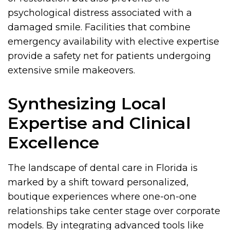
psychological distress associated with a
damaged smile. Facilities that combine
emergency availability with elective expertise
provide a safety net for patients undergoing
extensive smile makeovers.
Synthesizing Local
Expertise and Clinical
Excellence
The landscape of dental care in Florida is
marked by a shift toward personalized,
boutique experiences where one-on-one
relationships take center stage over corporate
models. By integrating advanced tools like