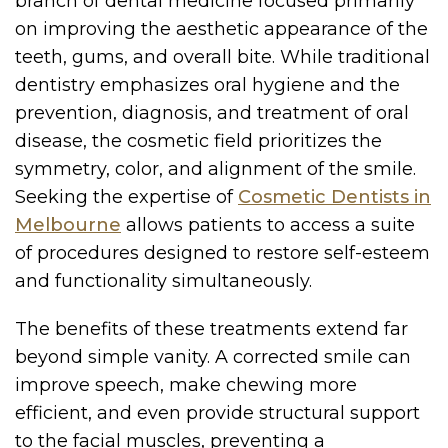
branch of dental medicine focused primarily
on improving the aesthetic appearance of the
teeth, gums, and overall bite. While traditional
dentistry emphasizes oral hygiene and the
prevention, diagnosis, and treatment of oral
disease, the cosmetic field prioritizes the
symmetry, color, and alignment of the smile.
Seeking the expertise of
Cosmetic Dentists in
Melbourne
allows patients to access a suite
of procedures designed to restore self-esteem
and functionality simultaneously.
The benefits of these treatments extend far
beyond simple vanity. A corrected smile can
improve speech, make chewing more
efficient, and even provide structural support
to the facial muscles, preventing a