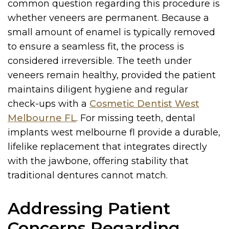
common question regarding this procedure is
whether veneers are permanent. Because a
small amount of enamel is typically removed
to ensure a seamless fit, the process is
considered irreversible. The teeth under
veneers remain healthy, provided the patient
maintains diligent hygiene and regular
check-ups with a
Cosmetic Dentist West
Melbourne FL
. For missing teeth, dental
implants west melbourne fl provide a durable,
lifelike replacement that integrates directly
with the jawbone, offering stability that
traditional dentures cannot match.
Addressing Patient
Concerns Regarding