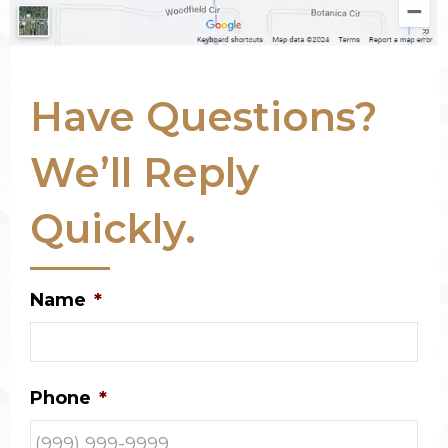
Have Questions?
We’ll Reply
Quickly.
Name
*
Phone
*