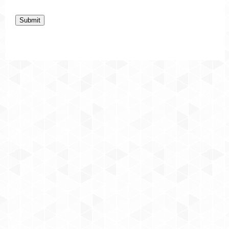
Submit