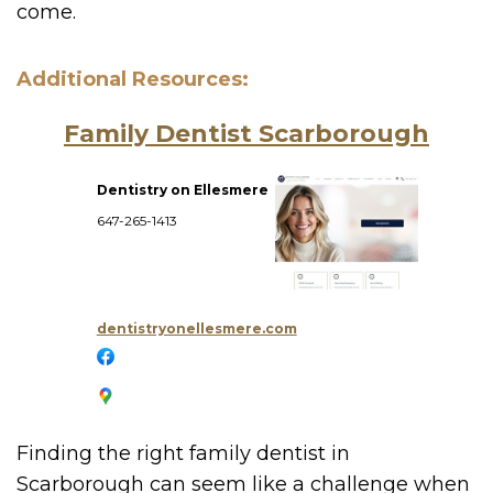
come.
Additional Resources:
Family Dentist Scarborough
Dentistry on Ellesmere
647-265-1413
dentistryonellesmere.com
Finding the right family dentist in
Scarborough can seem like a challenge when