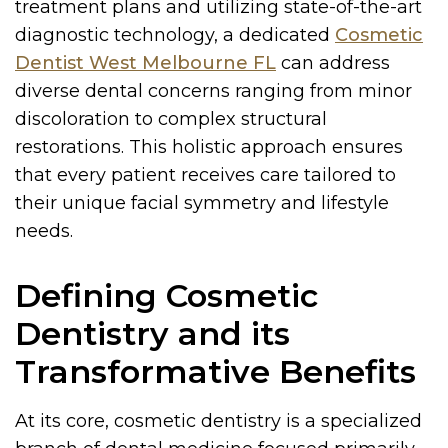
treatment plans and utilizing state-of-the-art
diagnostic technology, a dedicated
Cosmetic
Dentist West Melbourne FL
can address
diverse dental concerns ranging from minor
discoloration to complex structural
restorations. This holistic approach ensures
that every patient receives care tailored to
their unique facial symmetry and lifestyle
needs.
Defining Cosmetic
Dentistry and its
Transformative Benefits
At its core, cosmetic dentistry is a specialized