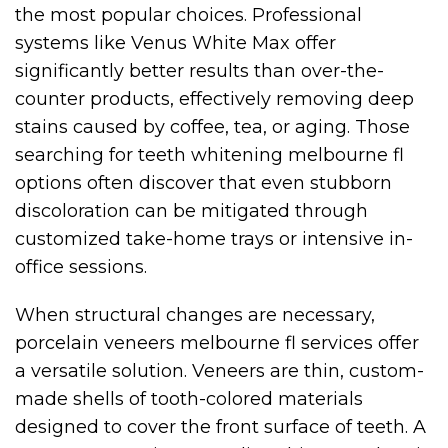
the most popular choices. Professional
systems like Venus White Max offer
significantly better results than over-the-
counter products, effectively removing deep
stains caused by coffee, tea, or aging. Those
searching for teeth whitening melbourne fl
options often discover that even stubborn
discoloration can be mitigated through
customized take-home trays or intensive in-
office sessions.
When structural changes are necessary,
porcelain veneers melbourne fl services offer
a versatile solution. Veneers are thin, custom-
made shells of tooth-colored materials
designed to cover the front surface of teeth. A