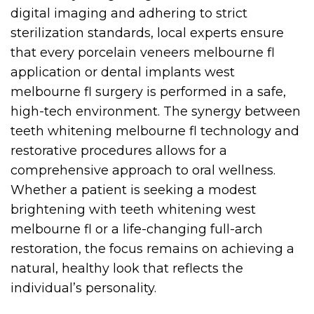
digital imaging and adhering to strict
sterilization standards, local experts ensure
that every porcelain veneers melbourne fl
application or dental implants west
melbourne fl surgery is performed in a safe,
high-tech environment. The synergy between
teeth whitening melbourne fl technology and
restorative procedures allows for a
comprehensive approach to oral wellness.
Whether a patient is seeking a modest
brightening with teeth whitening west
melbourne fl or a life-changing full-arch
restoration, the focus remains on achieving a
natural, healthy look that reflects the
individual’s personality.