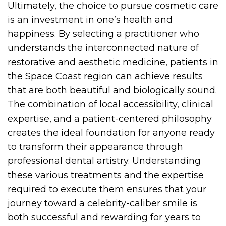
Ultimately, the choice to pursue cosmetic care
is an investment in one’s health and
happiness. By selecting a practitioner who
understands the interconnected nature of
restorative and aesthetic medicine, patients in
the Space Coast region can achieve results
that are both beautiful and biologically sound.
The combination of local accessibility, clinical
expertise, and a patient-centered philosophy
creates the ideal foundation for anyone ready
to transform their appearance through
professional dental artistry. Understanding
these various treatments and the expertise
required to execute them ensures that your
journey toward a celebrity-caliber smile is
both successful and rewarding for years to