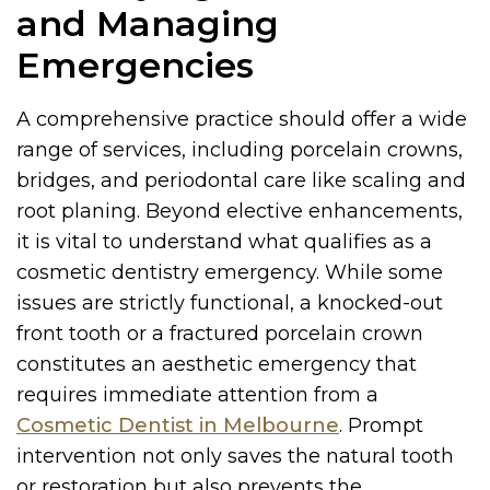
and Managing
Emergencies
A comprehensive practice should offer a wide
range of services, including porcelain crowns,
bridges, and periodontal care like scaling and
root planing. Beyond elective enhancements,
it is vital to understand what qualifies as a
cosmetic dentistry emergency. While some
issues are strictly functional, a knocked-out
front tooth or a fractured porcelain crown
constitutes an aesthetic emergency that
requires immediate attention from a
Cosmetic Dentist in Melbourne
. Prompt
intervention not only saves the natural tooth
or restoration but also prevents the