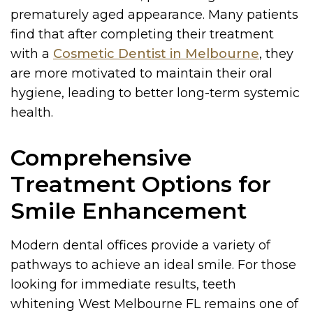
prematurely aged appearance. Many patients
find that after completing their treatment
with a
Cosmetic Dentist in Melbourne
, they
are more motivated to maintain their oral
hygiene, leading to better long-term systemic
health.
Comprehensive
Treatment Options for
Smile Enhancement
Modern dental offices provide a variety of
pathways to achieve an ideal smile. For those
looking for immediate results, teeth
whitening West Melbourne FL remains one of