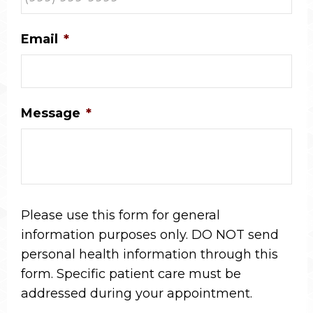
Email
*
Message
*
Please use this form for general
information purposes only. DO NOT send
personal health information through this
form. Specific patient care must be
addressed during your appointment.