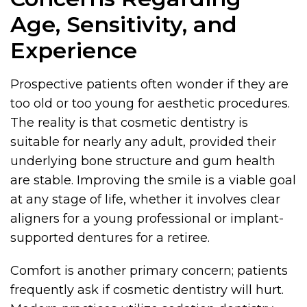
Age, Sensitivity, and
Experience
Prospective patients often wonder if they are
too old or too young for aesthetic procedures.
The reality is that cosmetic dentistry is
suitable for nearly any adult, provided their
underlying bone structure and gum health
are stable. Improving the smile is a viable goal
at any stage of life, whether it involves clear
aligners for a young professional or implant-
supported dentures for a retiree.
Comfort is another primary concern; patients
frequently ask if cosmetic dentistry will hurt.