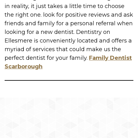
in reality, it just takes a little time to choose
the right one. look for positive reviews and ask
friends and family for a personal referral when
looking for a new dentist. Dentistry on
Ellesmere is conveniently located and offers a
myriad of services that could make us the
perfect dentist for your family.
Family Dentist
Scarborough