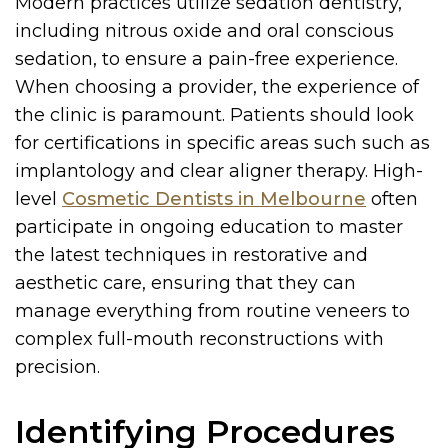
Modern practices utilize sedation dentistry,
including nitrous oxide and oral conscious
sedation, to ensure a pain-free experience.
When choosing a provider, the experience of
the clinic is paramount. Patients should look
for certifications in specific areas such such as
implantology and clear aligner therapy. High-
level
Cosmetic Dentists in Melbourne
often
participate in ongoing education to master
the latest techniques in restorative and
aesthetic care, ensuring that they can
manage everything from routine veneers to
complex full-mouth reconstructions with
precision.
Identifying Procedures