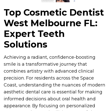
Top Cosmetic Dentist
West Melbourne FL:
Expert Teeth
Solutions
Achieving a radiant, confidence-boosting
smile is a transformative journey that
combines artistry with advanced clinical
precision. For residents across the Space
Coast, understanding the nuances of modern
aesthetic dental care is essential for making
informed decisions about oral health and
appearance. By focusing on personalized