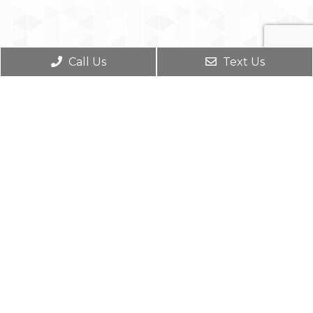
Call Us
Text Us