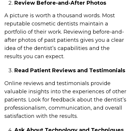
Review Before-and-After Photos
A picture is worth a thousand words. Most
reputable cosmetic dentists maintain a
portfolio of their work. Reviewing before-and-
after photos of past patients gives you a clear
idea of the dentist’s capabilities and the
results you can expect.
Read Patient Reviews and Testimonials
Online reviews and testimonials provide
valuable insights into the experiences of other
patients. Look for feedback about the dentist’s
professionalism, communication, and overall
satisfaction with the results.
Ask About Technology and Techniques