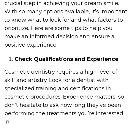
crucial step in achieving your dream smile.
With so many options available, it’s important
to know what to look for and what factors to
prioritize. Here are some tips to help you
make an informed decision and ensure a
positive experience.
Check Qualifications and Experience
Cosmetic dentistry requires a high level of
skill and artistry. Look for a dentist with
specialized training and certifications in
cosmetic procedures. Experience matters, so
don’t hesitate to ask how long they’ve been
performing the treatments you’re interested
in.