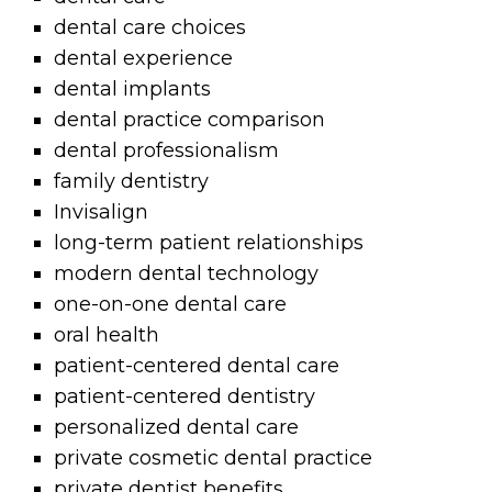
dental care choices
dental experience
dental implants
dental practice comparison
dental professionalism
family dentistry
Invisalign
long-term patient relationships
modern dental technology
one-on-one dental care
oral health
patient-centered dental care
patient-centered dentistry
personalized dental care
private cosmetic dental practice
private dentist benefits