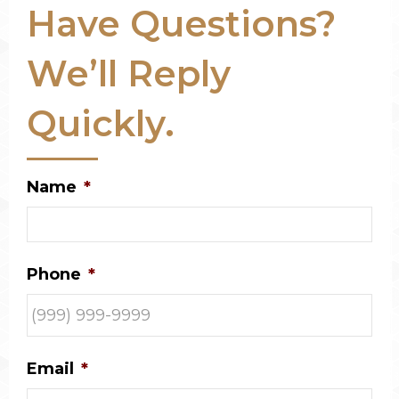
Have Questions?
We’ll Reply
Quickly.
Name
*
Phone
*
Email
*