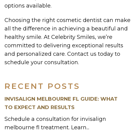
options available.
Choosing the right cosmetic dentist can make
all the difference in achieving a beautiful and
healthy smile. At Celebrity Smiles, we’re
committed to delivering exceptional results
and personalized care. Contact us today to
schedule your consultation.
RECENT POSTS
INVISALIGN MELBOURNE FL GUIDE: WHAT
TO EXPECT AND RESULTS
Schedule a consultation for invisalign
melbourne fl treatment. Learn...