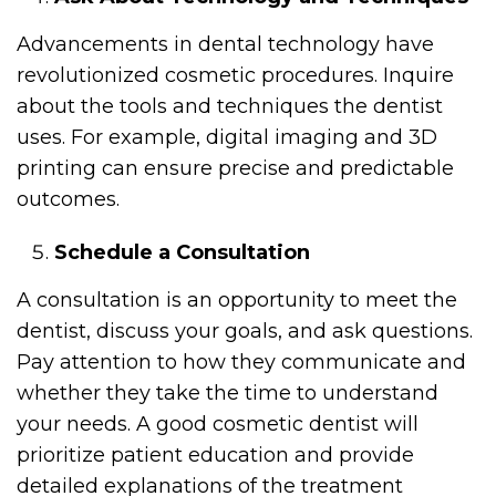
Advancements in dental technology have
revolutionized cosmetic procedures. Inquire
about the tools and techniques the dentist
uses. For example, digital imaging and 3D
printing can ensure precise and predictable
outcomes.
Schedule a Consultation
A consultation is an opportunity to meet the
dentist, discuss your goals, and ask questions.
Pay attention to how they communicate and
whether they take the time to understand
your needs. A good cosmetic dentist will
prioritize patient education and provide
detailed explanations of the treatment