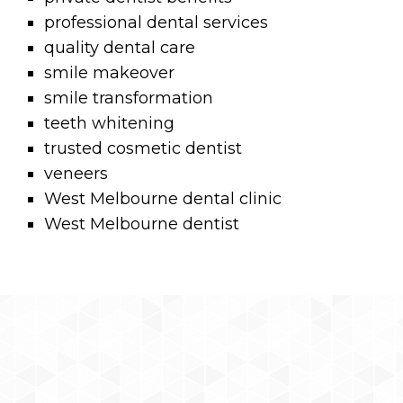
professional dental services
quality dental care
smile makeover
smile transformation
teeth whitening
trusted cosmetic dentist
veneers
West Melbourne dental clinic
West Melbourne dentist