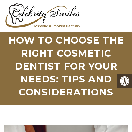
HOW TO CHOOSE THE
RIGHT COSMETIC
DENTIST FOR YOUR
NEEDS: TIPS AND
CONSIDERATIONS