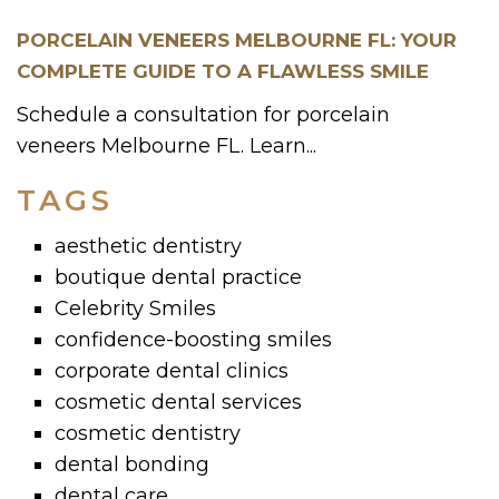
PORCELAIN VENEERS MELBOURNE FL: YOUR
COMPLETE GUIDE TO A FLAWLESS SMILE
Schedule a consultation for porcelain
veneers Melbourne FL. Learn...
TAGS
aesthetic dentistry
boutique dental practice
Celebrity Smiles
confidence-boosting smiles
corporate dental clinics
cosmetic dental services
cosmetic dentistry
dental bonding
dental care