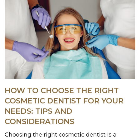
HOW TO CHOOSE THE RIGHT
COSMETIC DENTIST FOR YOUR
NEEDS: TIPS AND
CONSIDERATIONS
Choosing the right cosmetic dentist is a