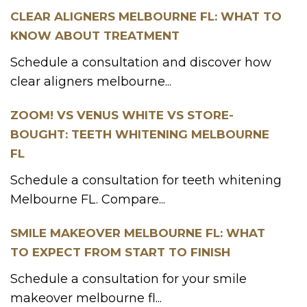
CLEAR ALIGNERS MELBOURNE FL: WHAT TO
KNOW ABOUT TREATMENT
Schedule a consultation and discover how
clear aligners melbourne...
ZOOM! VS VENUS WHITE VS STORE-
BOUGHT: TEETH WHITENING MELBOURNE
FL
Schedule a consultation for teeth whitening
Melbourne FL. Compare...
SMILE MAKEOVER MELBOURNE FL: WHAT
TO EXPECT FROM START TO FINISH
Schedule a consultation for your smile
makeover melbourne fl...