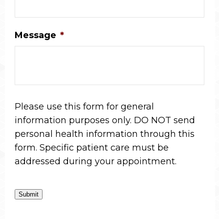
Message
*
Please use this form for general
information purposes only. DO NOT send
personal health information through this
form. Specific patient care must be
addressed during your appointment.
Submit