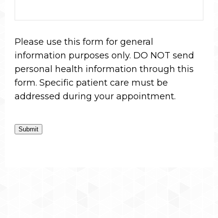
Please use this form for general
information purposes only. DO NOT send
personal health information through this
form. Specific patient care must be
addressed during your appointment.
Submit