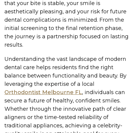
that your bite is stable, your smile is
aesthetically pleasing, and your risk for future
dental complications is minimized. From the
initial screening to the final retention phase,
the journey is a partnership focused on lasting
results.
Understanding the vast landscape of modern
dental care helps residents find the right
balance between functionality and beauty. By
leveraging the expertise of a local
Orthodontist Melbourne FL
, individuals can
secure a future of healthy, confident smiles.
Whether through the innovative path of clear
aligners or the time-tested reliability of
traditional appliances, achieving a celebrity-