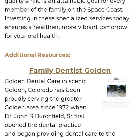
quality smile is an attainable goal for every
member of the family on the Space Coast.
Investing in these specialized services today
ensures a healthier, more vibrant tomorrow
for your oral health.
Additional Resources:
Family Dentist Golden
Golden Dental Care in scenic
Golden, Colorado has been
proudly serving the greater
Golden area since 1972 when
Dr. John R Burchfield, Sr first
opened the dental practice
and began providing dental care to the