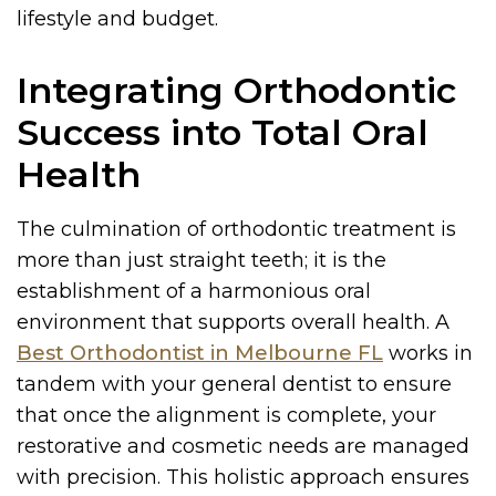
lifestyle and budget.
Integrating Orthodontic
Success into Total Oral
Health
The culmination of orthodontic treatment is
more than just straight teeth; it is the
establishment of a harmonious oral
environment that supports overall health. A
Best Orthodontist in Melbourne FL
works in
tandem with your general dentist to ensure
that once the alignment is complete, your
restorative and cosmetic needs are managed
with precision. This holistic approach ensures