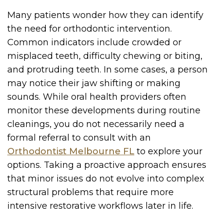
Many patients wonder how they can identify
the need for orthodontic intervention.
Common indicators include crowded or
misplaced teeth, difficulty chewing or biting,
and protruding teeth. In some cases, a person
may notice their jaw shifting or making
sounds. While oral health providers often
monitor these developments during routine
cleanings, you do not necessarily need a
formal referral to consult with an
Orthodontist Melbourne FL
to explore your
options. Taking a proactive approach ensures
that minor issues do not evolve into complex
structural problems that require more
intensive restorative workflows later in life.