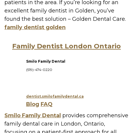
patients in the area. If you’re looking for an
excellent family dentist in Golden, you’ve
found the best solution – Golden Dental Care.
family dentist golden
Family Dentist London Ontario
Smilo Family Dental
(519)-474-0220
dentist.smilofamilydental.ca
Blog
FAQ
Smilo Family Dental
provides comprehensive
family dental care in London, Ontario,
focusing on a patient-first approach for all