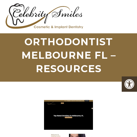
ORTHODONTIST
MELBOURNE FL –
RESOURCES