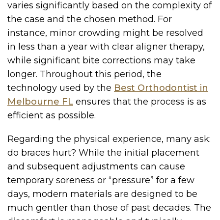
varies significantly based on the complexity of
the case and the chosen method. For
instance, minor crowding might be resolved
in less than a year with clear aligner therapy,
while significant bite corrections may take
longer. Throughout this period, the
technology used by the
Best Orthodontist in
Melbourne FL
ensures that the process is as
efficient as possible.
Regarding the physical experience, many ask:
do braces hurt? While the initial placement
and subsequent adjustments can cause
temporary soreness or “pressure” for a few
days, modern materials are designed to be
much gentler than those of past decades. The