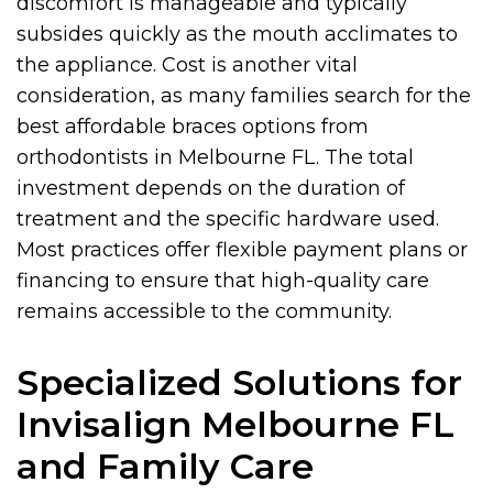
discomfort is manageable and typically
subsides quickly as the mouth acclimates to
the appliance. Cost is another vital
consideration, as many families search for the
best affordable braces options from
orthodontists in Melbourne FL. The total
investment depends on the duration of
treatment and the specific hardware used.
Most practices offer flexible payment plans or
financing to ensure that high-quality care
remains accessible to the community.
Specialized Solutions for
Invisalign Melbourne FL
and Family Care