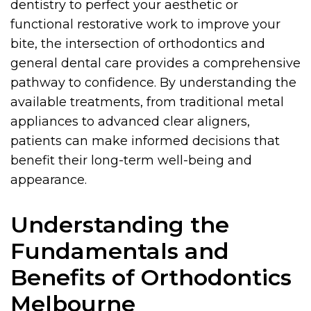
dentistry to perfect your aesthetic or
functional restorative work to improve your
bite, the intersection of orthodontics and
general dental care provides a comprehensive
pathway to confidence. By understanding the
available treatments, from traditional metal
appliances to advanced clear aligners,
patients can make informed decisions that
benefit their long-term well-being and
appearance.
Understanding the
Fundamentals and
Benefits of Orthodontics
Melbourne