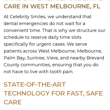
CARE IN WEST MELBOURNE, FL
At Celebrity Smiles, we understand that
dental emergencies do not wait for a
convenient time. That is why we structure our
schedule to reserve daily time slots
specifically for urgent cases. We serve
patients across West Melbourne, Melbourne,
Palm Bay, Suntree, Viera, and nearby Brevard
County communities, ensuring that you do
not have to live with tooth pain.
STATE-OF-THE-ART
TECHNOLOGY FOR FAST, SAFE
CARE