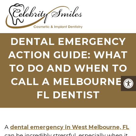
DENTAL EMERGENCY
ACTION GUIDE: WHAT
TO DO AND WHEN TO
CALL A MELBOURNE,
FL DENTIST
A
dental emergency in West Melbourne, FL
can be incredibly stressful, especially when it