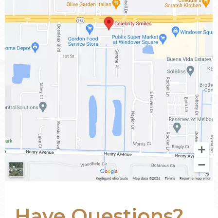
Have Questions?