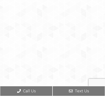
Call Us
Text Us