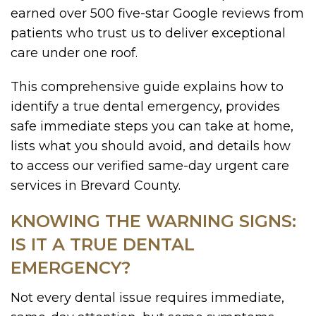
earned over 500 five-star Google reviews from
patients who trust us to deliver exceptional
care under one roof.
This comprehensive guide explains how to
identify a true dental emergency, provides
safe immediate steps you can take at home,
lists what you should avoid, and details how
to access our verified same-day urgent care
services in Brevard County.
KNOWING THE WARNING SIGNS:
IS IT A TRUE DENTAL
EMERGENCY?
Not every dental issue requires immediate,