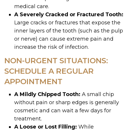
medical care.
A Severely Cracked or Fractured Tooth:
Large cracks or fractures that expose the
inner layers of the tooth (such as the pulp
or nerve) can cause extreme pain and
increase the risk of infection.
NON-URGENT SITUATIONS:
SCHEDULE A REGULAR
APPOINTMENT
A Mildly Chipped Tooth:
A small chip
without pain or sharp edges is generally
cosmetic and can wait a few days for
treatment.
A Loose or Lost Filling:
While