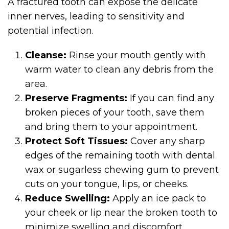
A fractured tooth can expose the delicate
inner nerves, leading to sensitivity and
potential infection.
Cleanse:
Rinse your mouth gently with
warm water to clean any debris from the
area.
Preserve Fragments:
If you can find any
broken pieces of your tooth, save them
and bring them to your appointment.
Protect Soft Tissues:
Cover any sharp
edges of the remaining tooth with dental
wax or sugarless chewing gum to prevent
cuts on your tongue, lips, or cheeks.
Reduce Swelling:
Apply an ice pack to
your cheek or lip near the broken tooth to
minimize swelling and discomfort.