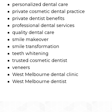
personalized dental care
private cosmetic dental practice
private dentist benefits
professional dental services
quality dental care
smile makeover
smile transformation
teeth whitening
trusted cosmetic dentist
veneers
West Melbourne dental clinic
West Melbourne dentist