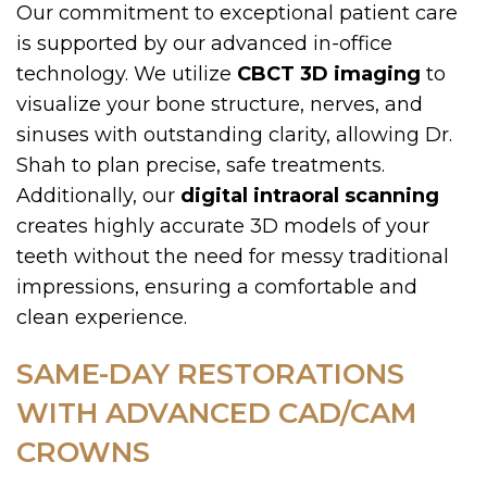
Our commitment to exceptional patient care
is supported by our advanced in-office
technology. We utilize
CBCT 3D imaging
to
visualize your bone structure, nerves, and
sinuses with outstanding clarity, allowing Dr.
Shah to plan precise, safe treatments.
Additionally, our
digital intraoral scanning
creates highly accurate 3D models of your
teeth without the need for messy traditional
impressions, ensuring a comfortable and
clean experience.
SAME-DAY RESTORATIONS
WITH ADVANCED CAD/CAM
CROWNS