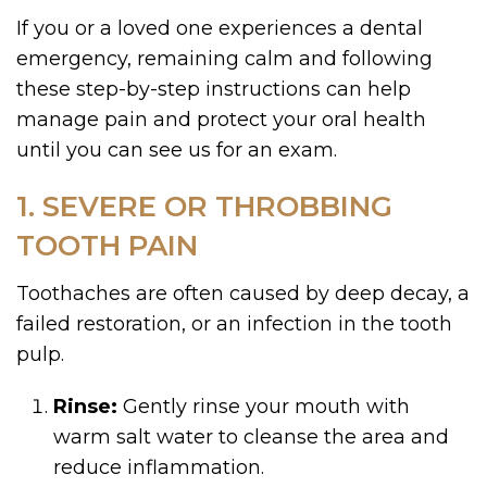
If you or a loved one experiences a dental
emergency, remaining calm and following
these step-by-step instructions can help
manage pain and protect your oral health
until you can see us for an exam.
1. SEVERE OR THROBBING
TOOTH PAIN
Toothaches are often caused by deep decay, a
failed restoration, or an infection in the tooth
pulp.
Rinse:
Gently rinse your mouth with
warm salt water to cleanse the area and
reduce inflammation.