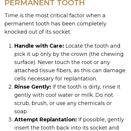
PERMANENT TOOTH
Time is the most critical factor when a
permanent tooth has been completely
knocked out of its socket.
Handle with Care:
Locate the tooth and
pick it up only by the crown (the chewing
surface). Never touch the root or any
attached tissue fibers, as this can damage
cells necessary for replantation.
Rinse Gently:
If the tooth is dirty, rinse it
gently with cool water or milk. Do not
scrub, brush, or use any chemicals or
soap.
Attempt Replantation:
If possible, gently
insert the tooth back into its socket and