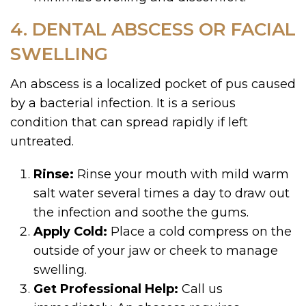
4. DENTAL ABSCESS OR FACIAL
SWELLING
An abscess is a localized pocket of pus caused
by a bacterial infection. It is a serious
condition that can spread rapidly if left
untreated.
Rinse:
Rinse your mouth with mild warm
salt water several times a day to draw out
the infection and soothe the gums.
Apply Cold:
Place a cold compress on the
outside of your jaw or cheek to manage
swelling.
Get Professional Help:
Call us