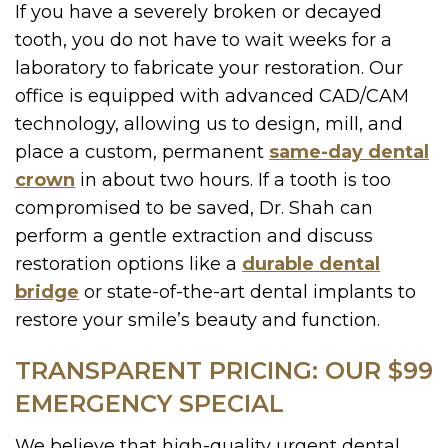
If you have a severely broken or decayed
tooth, you do not have to wait weeks for a
laboratory to fabricate your restoration. Our
office is equipped with advanced CAD/CAM
technology, allowing us to design, mill, and
place a custom, permanent
same-day dental
crown
in about two hours. If a tooth is too
compromised to be saved, Dr. Shah can
perform a gentle extraction and discuss
restoration options like a
durable dental
bridge
or state-of-the-art dental implants to
restore your smile’s beauty and function.
TRANSPARENT PRICING: OUR $99
EMERGENCY SPECIAL
We believe that high-quality urgent dental