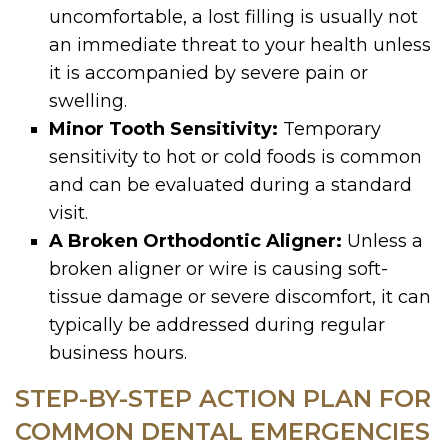
uncomfortable, a lost filling is usually not
an immediate threat to your health unless
it is accompanied by severe pain or
swelling.
Minor Tooth Sensitivity:
Temporary
sensitivity to hot or cold foods is common
and can be evaluated during a standard
visit.
A Broken Orthodontic Aligner:
Unless a
broken aligner or wire is causing soft-
tissue damage or severe discomfort, it can
typically be addressed during regular
business hours.
STEP-BY-STEP ACTION PLAN FOR
COMMON DENTAL EMERGENCIES