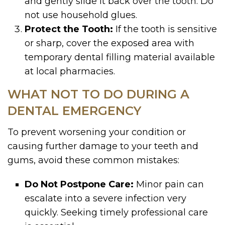
and gently slide it back over the tooth. Do
not use household glues.
Protect the Tooth:
If the tooth is sensitive
or sharp, cover the exposed area with
temporary dental filling material available
at local pharmacies.
WHAT NOT TO DO DURING A
DENTAL EMERGENCY
To prevent worsening your condition or
causing further damage to your teeth and
gums, avoid these common mistakes:
Do Not Postpone Care:
Minor pain can
escalate into a severe infection very
quickly. Seeking timely professional care