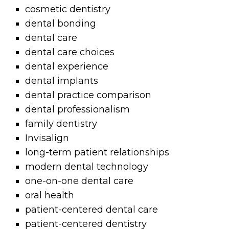
cosmetic dentistry
dental bonding
dental care
dental care choices
dental experience
dental implants
dental practice comparison
dental professionalism
family dentistry
Invisalign
long-term patient relationships
modern dental technology
one-on-one dental care
oral health
patient-centered dental care
patient-centered dentistry