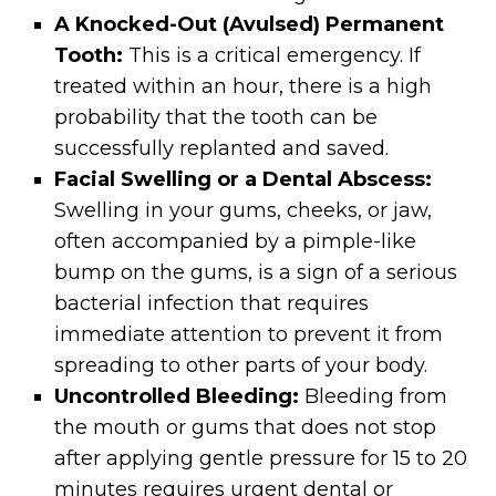
A Knocked-Out (Avulsed) Permanent
Tooth:
This is a critical emergency. If
treated within an hour, there is a high
probability that the tooth can be
successfully replanted and saved.
Facial Swelling or a Dental Abscess:
Swelling in your gums, cheeks, or jaw,
often accompanied by a pimple-like
bump on the gums, is a sign of a serious
bacterial infection that requires
immediate attention to prevent it from
spreading to other parts of your body.
Uncontrolled Bleeding:
Bleeding from
the mouth or gums that does not stop
after applying gentle pressure for 15 to 20
minutes requires urgent dental or