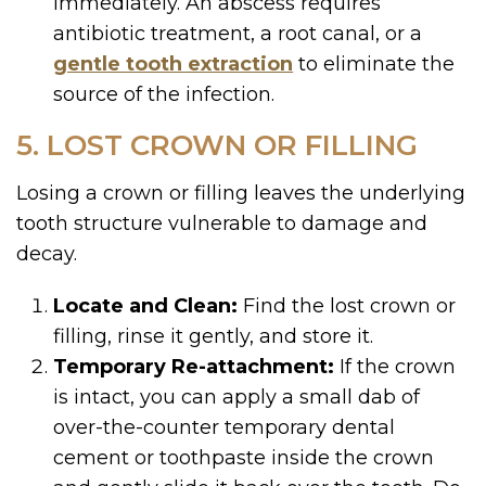
immediately. An abscess requires
antibiotic treatment, a root canal, or a
gentle tooth extraction
to eliminate the
source of the infection.
5. LOST CROWN OR FILLING
Losing a crown or filling leaves the underlying
tooth structure vulnerable to damage and
decay.
Locate and Clean:
Find the lost crown or
filling, rinse it gently, and store it.
Temporary Re-attachment:
If the crown
is intact, you can apply a small dab of
over-the-counter temporary dental
cement or toothpaste inside the crown