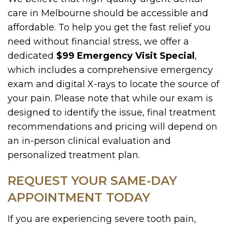
care in Melbourne should be accessible and
affordable. To help you get the fast relief you
need without financial stress, we offer a
dedicated
$99 Emergency Visit Special
,
which includes a comprehensive emergency
exam and digital X-rays to locate the source of
your pain. Please note that while our exam is
designed to identify the issue, final treatment
recommendations and pricing will depend on
an in-person clinical evaluation and
personalized treatment plan.
REQUEST YOUR SAME-DAY
APPOINTMENT TODAY
If you are experiencing severe tooth pain,