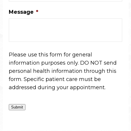
Message
*
Please use this form for general
information purposes only. DO NOT send
personal health information through this
form. Specific patient care must be
addressed during your appointment.
Submit