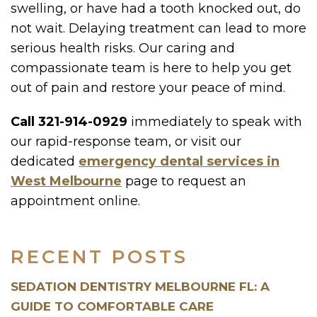
swelling, or have had a tooth knocked out, do
not wait. Delaying treatment can lead to more
serious health risks. Our caring and
compassionate team is here to help you get
out of pain and restore your peace of mind.
Call 321-914-0929
immediately to speak with
our rapid-response team, or visit our
dedicated
emergency dental services in
West Melbourne
page to request an
appointment online.
RECENT POSTS
SEDATION DENTISTRY MELBOURNE FL: A
GUIDE TO COMFORTABLE CARE