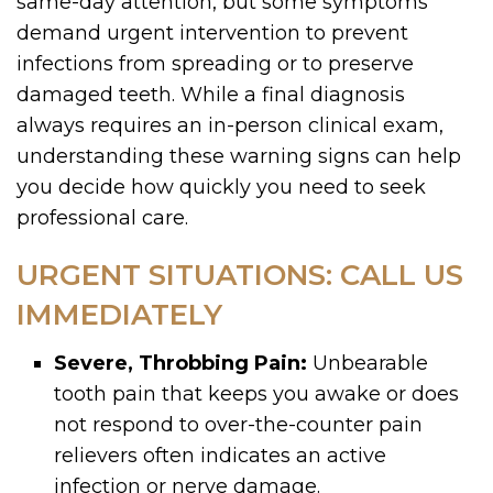
same-day attention, but some symptoms
demand urgent intervention to prevent
infections from spreading or to preserve
damaged teeth. While a final diagnosis
always requires an in-person clinical exam,
understanding these warning signs can help
you decide how quickly you need to seek
professional care.
URGENT SITUATIONS: CALL US
IMMEDIATELY
Severe, Throbbing Pain:
Unbearable
tooth pain that keeps you awake or does
not respond to over-the-counter pain
relievers often indicates an active
infection or nerve damage.