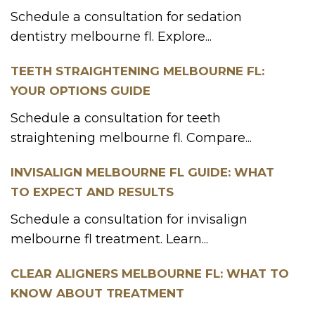
Schedule a consultation for sedation
dentistry melbourne fl. Explore...
TEETH STRAIGHTENING MELBOURNE FL:
YOUR OPTIONS GUIDE
Schedule a consultation for teeth
straightening melbourne fl. Compare...
INVISALIGN MELBOURNE FL GUIDE: WHAT
TO EXPECT AND RESULTS
Schedule a consultation for invisalign
melbourne fl treatment. Learn...
CLEAR ALIGNERS MELBOURNE FL: WHAT TO
KNOW ABOUT TREATMENT