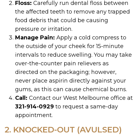
Floss:
Carefully run dental floss between
the affected teeth to remove any trapped
food debris that could be causing
pressure or irritation.
Manage Pain:
Apply a cold compress to
the outside of your cheek for 15-minute
intervals to reduce swelling. You may take
over-the-counter pain relievers as
directed on the packaging; however,
never place aspirin directly against your
gums, as this can cause chemical burns.
Call:
Contact our West Melbourne office at
321-914-0929
to request a same-day
appointment.
2. KNOCKED-OUT (AVULSED)