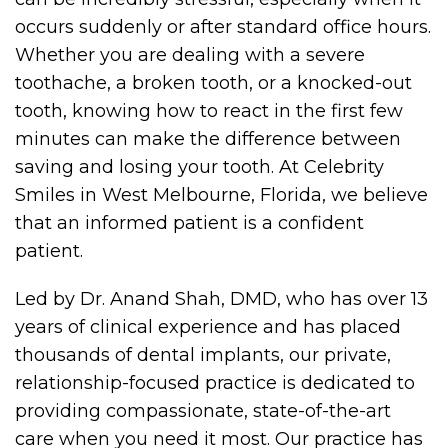
occurs suddenly or after standard office hours.
Whether you are dealing with a severe
toothache, a broken tooth, or a knocked-out
tooth, knowing how to react in the first few
minutes can make the difference between
saving and losing your tooth. At Celebrity
Smiles in West Melbourne, Florida, we believe
that an informed patient is a confident
patient.
Led by Dr. Anand Shah, DMD, who has over 13
years of clinical experience and has placed
thousands of dental implants, our private,
relationship-focused practice is dedicated to
providing compassionate, state-of-the-art
care when you need it most. Our practice has