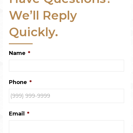
We’ll Reply
Quickly.
Name
*
Phone
*
Email
*