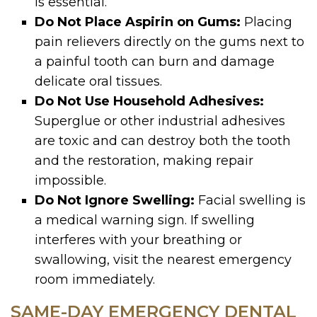
is essential.
Do Not Place Aspirin on Gums:
Placing
pain relievers directly on the gums next to
a painful tooth can burn and damage
delicate oral tissues.
Do Not Use Household Adhesives:
Superglue or other industrial adhesives
are toxic and can destroy both the tooth
and the restoration, making repair
impossible.
Do Not Ignore Swelling:
Facial swelling is
a medical warning sign. If swelling
interferes with your breathing or
swallowing, visit the nearest emergency
room immediately.
SAME-DAY EMERGENCY DENTAL