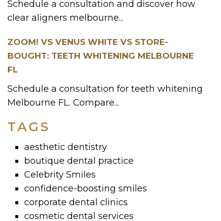
Schedule a consultation and discover how
clear aligners melbourne...
ZOOM! VS VENUS WHITE VS STORE-
BOUGHT: TEETH WHITENING MELBOURNE
FL
Schedule a consultation for teeth whitening
Melbourne FL. Compare...
TAGS
aesthetic dentistry
boutique dental practice
Celebrity Smiles
confidence-boosting smiles
corporate dental clinics
cosmetic dental services