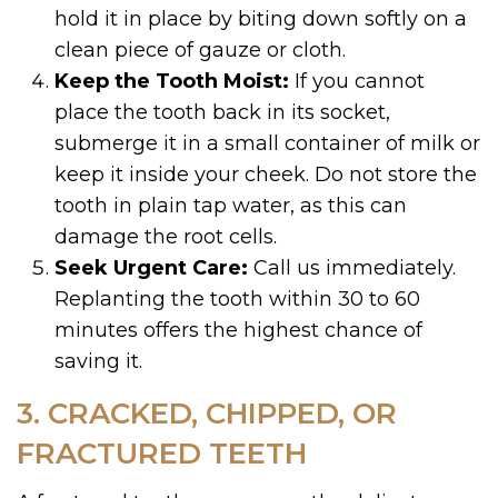
hold it in place by biting down softly on a
clean piece of gauze or cloth.
Keep the Tooth Moist:
If you cannot
place the tooth back in its socket,
submerge it in a small container of milk or
keep it inside your cheek. Do not store the
tooth in plain tap water, as this can
damage the root cells.
Seek Urgent Care:
Call us immediately.
Replanting the tooth within 30 to 60
minutes offers the highest chance of
saving it.
3. CRACKED, CHIPPED, OR
FRACTURED TEETH